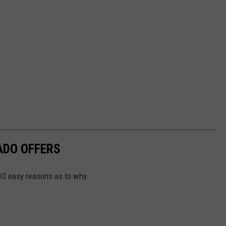
ADO OFFERS
 10 easy reasons as to why.