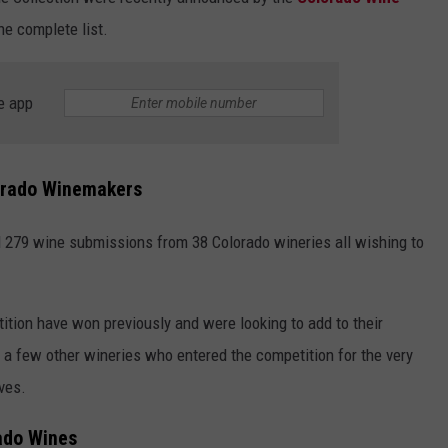
e complete list.
e app
orado Winemakers
 279 wine submissions from 38 Colorado wineries all wishing to
tion have won previously and were looking to add to their
a few other wineries who entered the competition for the very
ves.
ado Wines