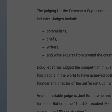
The judging for the Governor's Cup is not open
industry. Judges include:
sommeliers,
chefs,
writers,
and wine experts from around the count
Doug Frost has judged the competition in 2017,
four people in the world to have achieved bo
founder and director of the Jefferson Cup Inv
Another notable judge is Joel Butler who has 
for 2022. Butler is the ,"1st U.S. resident Mas
achieve the MW certification."