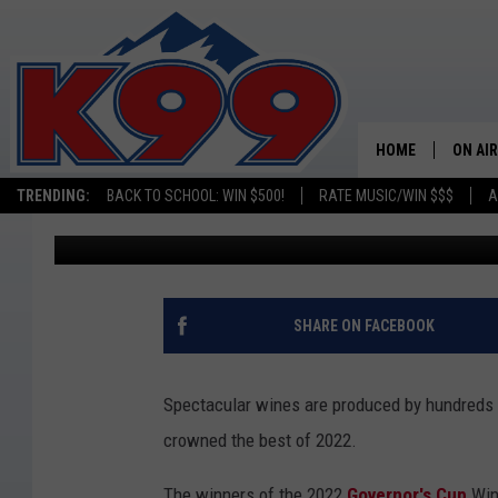
THE BEST WINE IN CO
WINNERS
HOME
ON AIR
TRENDING:
BACK TO SCHOOL: WIN $500!
RATE MUSIC/WIN $$$
A
Toni Gee
Published: December 23, 2022
SHOWS
NEW C
ON TH
SHARE ON FACEBOOK
MATT 
Spectacular wines are produced by hundreds
TASTE
crowned the best of 2022.
OVERN
The winners of the 2022
Governor's Cup
Win