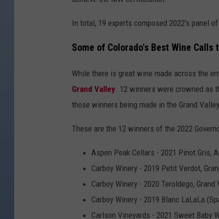
In total, 19 experts composed 2022's panel of
Some of Colorado's Best Wine Calls
While there is great wine made across the ent
Grand Valley
. 12 winners were crowned as th
those winners being made in the Grand Valley
These are the 12 winners of the 2022 Governo
Aspen Peak Cellars - 2021 Pinot Gris, 
Carboy Winery - 2019 Petit Verdot, Gra
Carboy Winery - 2020 Teroldego, Grand
Carboy Winery - 2019 Blanc LaLaLa (Spa
Carlson Vineyards - 2021 Sweet Baby W