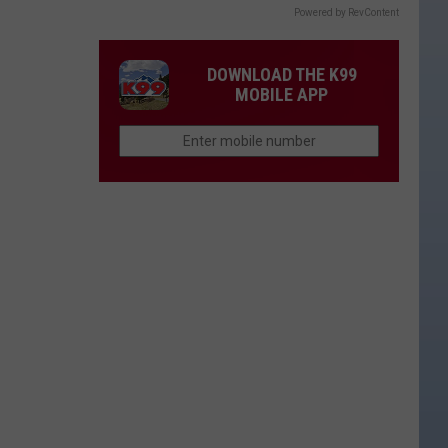
Powered by RevContent
DOWNLOAD THE K99
MOBILE APP