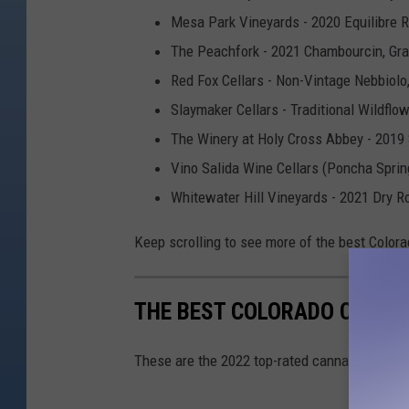
Mesa Park Vineyards - 2020 Equilibre 
The Peachfork - 2021 Chambourcin, Gr
Red Fox Cellars - Non-Vintage Nebbiolo
Slaymaker Cellars - Traditional Wildfl
The Winery at Holy Cross Abbey - 2019 
Vino Salida Wine Cellars (Poncha Sprin
Whitewater Hill Vineyards - 2021 Dry R
Keep scrolling to see more of the best Colora
THE BEST COLORADO CANNAB
These are the 2022 top-rated cannabis produ