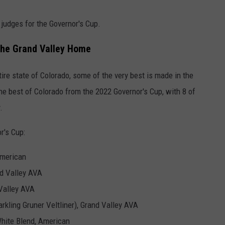
 judges for the Governor's Cup.
 the Grand Valley Home
ire state of Colorado, some of the very best is made in the
e best of Colorado from the 2022 Governor's Cup, with 8 of
.
r's Cup:
American
nd Valley AVA
 Valley AVA
rkling Gruner Veltliner), Grand Valley AVA
hite Blend, American