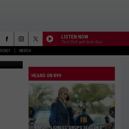
 CUP
LISTEN NOW
Third Shift with Brett Alan
OCKEY
MERCH
Board/Canva
HEARD ON K99
WATCH: 'LIONESS' DROPS SEASON 3