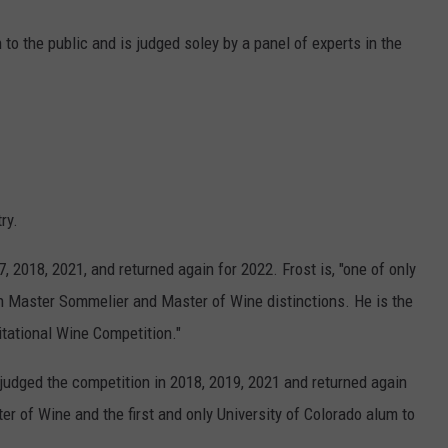
 to the public and is judged soley by a panel of experts in the
ry.
 2018, 2021, and returned again for 2022. Frost is, "one of only
th Master Sommelier and Master of Wine distinctions. He is the
itational Wine Competition."
judged the competition in 2018, 2019, 2021 and returned again
ter of Wine and the first and only University of Colorado alum to