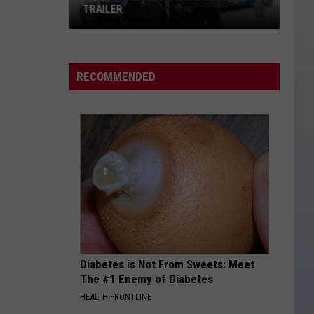
TRAILER
WATCH:
'Lioness'
Drops
RECOMMENDED
Season
3
Trailer
Diabetes is Not From Sweets: Meet
The #1 Enemy of Diabetes
HEALTH FRONTLINE