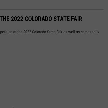
 THE 2022 COLORADO STATE FAIR
etition at the 2022 Colorado State Fair as well as some really