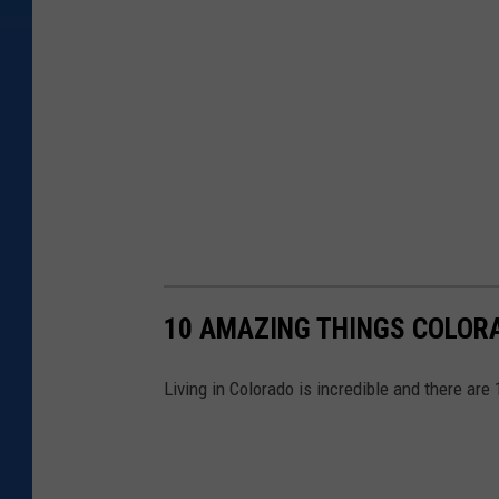
10 AMAZING THINGS COLOR
Living in Colorado is incredible and there are