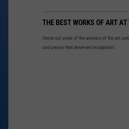
THE BEST WORKS OF ART AT
Check out some of the winners of the art comp
cool pieces that deserved recognition: