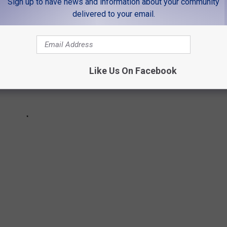
Sign up to have news and information about your community
delivered to your email.
Like Us On Facebook