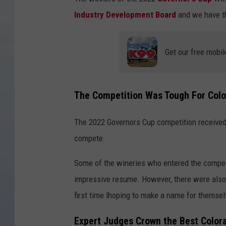
Industry Development Board
and we have th
Get our free mobil
The Competition Was Tough For Col
The 2022 Governors Cup competition received
compete.
Some of the wineries who entered the competi
impressive resume. However, there were also 
first time lhoping to make a name for themsel
Expert Judges Crown the Best Color