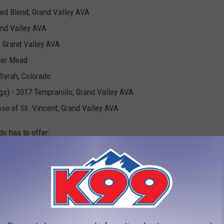
Red Blend, Grand Valley AVA
and Valley AVA
, Grand Valley AVA
ower Mead
Syrah, Colorado
gs) - 2017 Tempranillo, Grand Valley AVA
ose of St. Vincent, Grand Valley AVA
do has to offer:
IS BY CATEGORY: 2022
cts in Colorado as awarded by the Cannabis Cup: