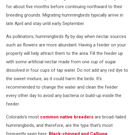
for about five months before continuing northward to their
breeding grounds. Migrating hummingbirds typically arrive in
late April and stay until early September.
As pollinators, hummingbirds fly by day when nectar sources
such as flowers are more abundant. Having a feeder on your
property will help attract them to the area. Fill the feeder up
with some artificial nectar made from one cup of sugar
dissolved in four cups of tap water. Do not add any red dye to
the sweet mixture, as it could harm the birds. It's
recommended to change the water and clean the feeder
every other day to avoid any bacteria or build-up inside the
feeder.
Colorado's most
common native breeders
are broad-tailed
hummingbirds, and therefore, are the type that's most
frequently seen here.
Black-chinned and Calliope