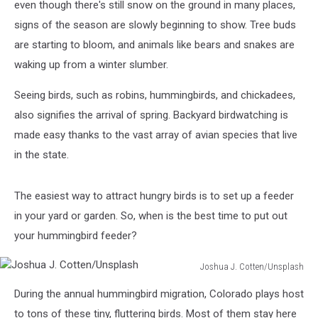
even though there's still snow on the ground in many places,
signs of the season are slowly beginning to show. Tree buds
are starting to bloom, and animals like bears and snakes are
waking up from a winter slumber.
Seeing birds, such as robins, hummingbirds, and chickadees,
also signifies the arrival of spring. Backyard birdwatching is
made easy thanks to the vast array of avian species that live
in the state.
The easiest way to attract hungry birds is to set up a feeder
in your yard or garden. So, when is the best time to put out
your hummingbird feeder?
Joshua J. Cotten/Unsplash
Joshua
During the annual hummingbird migration, Colorado plays host
J.
Cotten/Unsplash
to tons of these tiny, fluttering birds. Most of them stay here