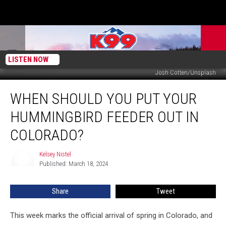
LISTEN NOW
Josh Cotten/Unsplash
When
WHEN SHOULD YOU PUT YOUR
Should
You
HUMMINGBIRD FEEDER OUT IN
Put
Your
COLORADO?
Hummingbird
Feeder
Kelsey Nistel
Kelsey
Out
Published: March 18, 2024
Nistel
in
Colorado?
Share
Tweet
This week marks the official arrival of spring in Colorado, and