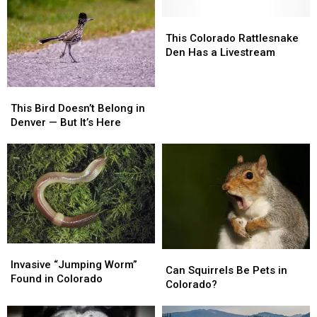
Inside
Inside
Vehicle
Vehicle
This
This
Colorado
Colorado
This Colorado Rattlesnake
Rattlesnake
Rattlesnake
Den Has a Livestream
Den
Den
Has
Has
This
This
a
a
Bird
Bird
Livestream
Livestream
This Bird Doesn’t Belong in
Doesn’t
Doesn’t
Denver — But It’s Here
Belong
Belong
in
in
Denver
Denver
—
—
But
But
It’s
It’s
Here
Here
Invasive
Invasive
Can
Can
“Jumping
“Jumping
Invasive “Jumping Worm”
Squirrels
Squirrels
Can Squirrels Be Pets in
Worm”
Worm”
Found in Colorado
Be
Be
Colorado?
Found
Found
Pets
Pets
in
in
in
in