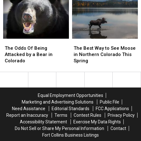
Colorado
Colorado
Colorado?
Colorado?
The
The
The
The
Odds
Odds
Best
Best
The Odds Of Being
The Best Way to See Moose
Of
Of
Way
Way
Attacked by a Bear in
in Northern Colorado This
Being
Being
to
to
Colorado
Spring
Attacked
Attacked
See
See
by
by
Moose
Moose
a
a
in
in
Bear
Bear
Northern
Northern
in
in
Colorado
Colorado
Equal Employment Opportunities
Colorado
Colorado
This
This
Marketing and Advertising Solutions
Public File
Spring
Spring
Need Assistance
Editorial Standards
FCC Applications
Report an Inaccuracy
Terms
Contest Rules
Privacy Policy
Accessibility Statement
Exercise My Data Rights
Do Not Sell or Share My Personal Information
Contact
Fort Collins Business Listings