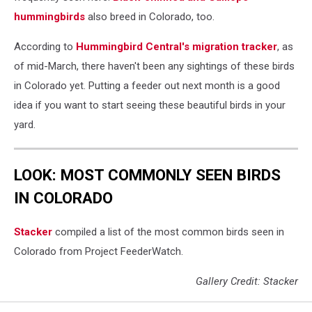
hummingbirds
also breed in Colorado, too.
According to
Hummingbird Central's migration tracker
, as
of mid-March, there haven't been any sightings of these birds
in Colorado yet. Putting a feeder out next month is a good
idea if you want to start seeing these beautiful birds in your
yard.
LOOK: MOST COMMONLY SEEN BIRDS
IN COLORADO
Stacker
compiled a list of the most common birds seen in
Colorado from Project FeederWatch.
Gallery Credit: Stacker