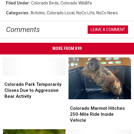
Filed Under
:
Colorado Birds
,
Colorado Wildlife
Categories
:
Articles
,
Colorado Local
,
NoCo Life
,
NoCo News
Comments
LEAVE A COMMENT
MORE FROM K99
Colorado
Colorado
Park
Park
Colorado Park Temporarily
Temporarily
Temporarily
Closes Due to Aggressive
Closes
Closes
Bear Activity
Colorado
Colorado
Due
Due
Marmot
Marmot
to
to
Colorado Marmot Hitches
Hitches
Hitches
Aggressive
Aggressive
250-Mile Ride Inside
250-
250-
Bear
Bear
Vehicle
Mile
Mile
Activity
Activity
Ride
Ride