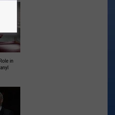
Role in
anyl