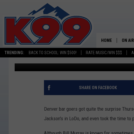
WHAT WAS BILL MURRA
THIS WEEK?
HOME
ON AIR
TRENDING:
BACK TO SCHOOL: WIN $500!
RATE MUSIC/WIN $$$
A
Kelsey Nistel
Published: July 14, 2017
SHOWS
NEW C
ON TH
SHARE ON FACEBOOK
MATT 
Denver bar goers got quite the surprise Thurs
TASTE
Jackson's in LoDo, and even took the time to 
OVERN
Although Bill Murray is known for sometimes p