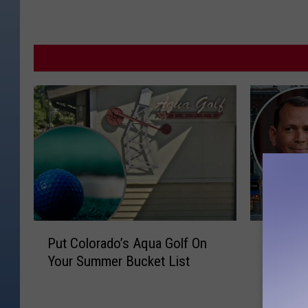
P
H
Put Colorado’s Aqua Golf On
Here’s
u
e
Your Summer Bucket List
Spotted
t
r
This W
C
e
o
’