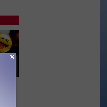
mpany
s Its