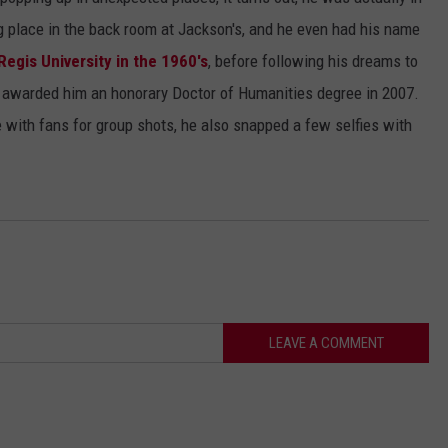
g place in the back room at Jackson's, and he even had his name
Regis University in the 1960's
, before following his dreams to
 awarded him an honorary Doctor of Humanities degree in 2007.
 with fans for group shots, he also snapped a few selfies with
LEAVE A COMMENT