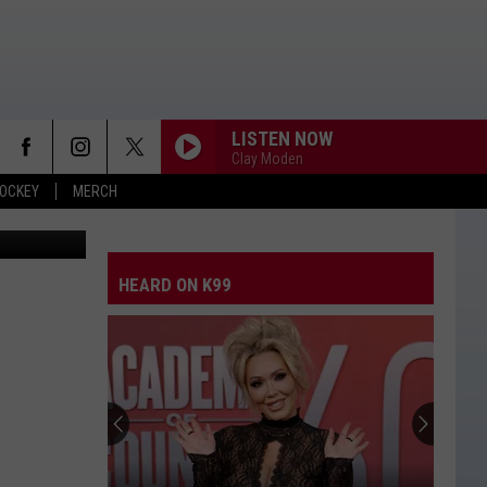
BAR
LISTEN NOW
Clay Moden
OCKEY
MERCH
a Instagram
HEARD ON K99