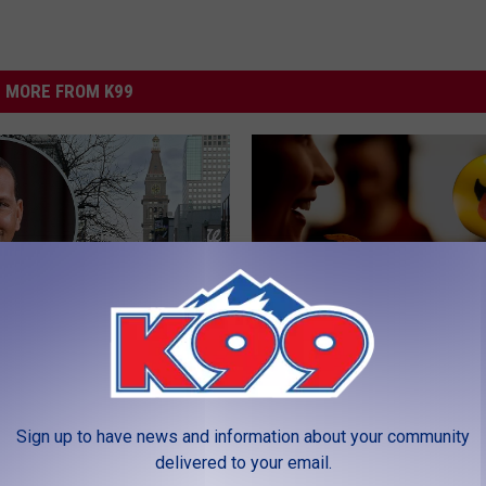
MORE FROM K99
C
 Why A-Rod Was
Can This New Salsa Co
a
 in Denver, Colorado
in Denver Be As Good A
n
Sign up to have news and information about your community
eek
Name Implies?
T
delivered to your email.
h