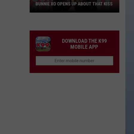
BUNNIE XO OPENS UP ABOUT THAT KISS
Bunnie
XO
Opens
Up
DOWNLOAD THE K99
About
MOBILE APP
THAT
Kiss