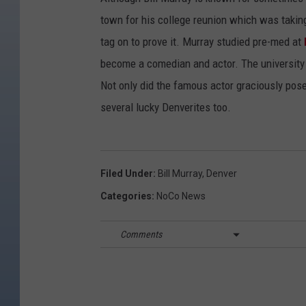
town for his college reunion which was takin
tag on to prove it. Murray studied pre-med at
become a comedian and actor. The university
Not only did the famous actor graciously pose
several lucky Denverites too.
Filed Under
:
Bill Murray
,
Denver
Categories
:
NoCo News
Comments