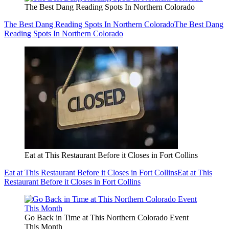
The Best Dang Reading Spots In Northern Colorado
The Best Dang Reading Spots In Northern Colorado
The Best Dang
Reading Spots In Northern Colorado
Eat at This Restaurant Before it Closes in Fort Collins
Eat at This Restaurant Before it Closes in Fort Collins
Eat at This
Restaurant Before it Closes in Fort Collins
Go Back in Time at This Northern Colorado Event
This Month