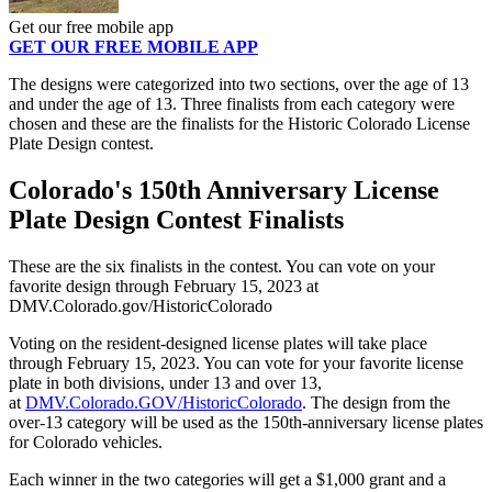
Get our free mobile app
GET OUR FREE MOBILE APP
The designs were categorized into two sections, over the age of 13
and under the age of 13. Three finalists from each category were
chosen and these are the finalists for the Historic Colorado License
Plate Design contest.
Colorado's 150th Anniversary License
Plate Design Contest Finalists
These are the six finalists in the contest. You can vote on your
favorite design through February 15, 2023 at
DMV.Colorado.gov/HistoricColorado
Voting on the resident-designed license plates will take place
through February 15, 2023. You can vote for your favorite license
plate in both divisions, under 13 and over 13,
at
DMV.Colorado.GOV/HistoricColorado
. The design from the
over-13 category will be used as the 150th-anniversary license plates
for Colorado vehicles.
Each winner in the two categories will get a $1,000 grant and a