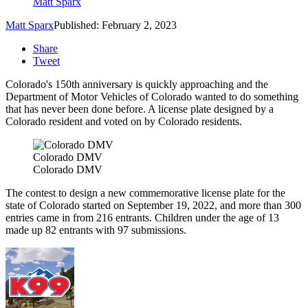
Matt Sparx
Matt Sparx
Published: February 2, 2023
Share
Tweet
Colorado's 150th anniversary is quickly approaching and the
Department of Motor Vehicles of Colorado wanted to do something
that has never been done before. A license plate designed by a
Colorado resident and voted on by Colorado residents.
Colorado DMV
Colorado DMV
The contest to design a new commemorative license plate for the
state of Colorado started on September 19, 2022, and more than 300
entries came in from 216 entrants. Children under the age of 13
made up 82 entrants with 97 submissions.