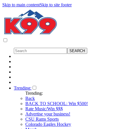
Skip to main content
Skip to site footer
Trending:
Trending:
Back
BACK TO SCHOOL: Win $500!
Rate Music/Win $$$
Advertise your business!
CSU Rams Sports
Colorado Eagles Hockey