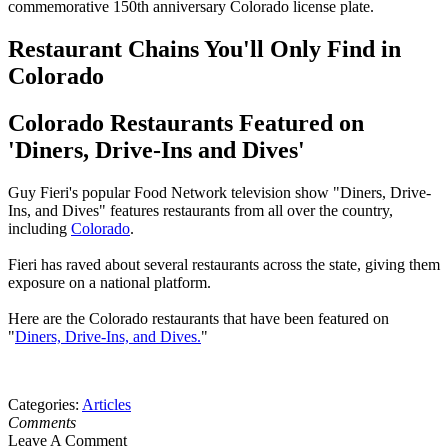
commemorative 150th anniversary Colorado license plate.
Restaurant Chains You'll Only Find in
Colorado
Colorado Restaurants Featured on
'Diners, Drive-Ins and Dives'
Guy Fieri's popular Food Network television show "Diners, Drive-
Ins, and Dives" features restaurants from all over the country,
including
Colorado
.
Fieri has raved about several restaurants across the state, giving them
exposure on a national platform.
Here are the Colorado restaurants that have been featured on
"
Diners, Drive-Ins, and Dives.
"
Categories
:
Articles
Comments
Leave A Comment