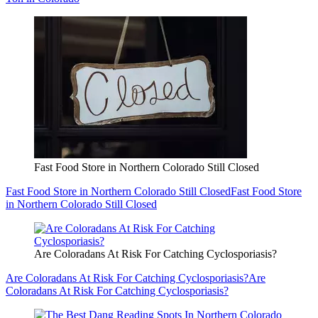
Fast Food Store in Northern Colorado Still Closed
Fast Food Store in Northern Colorado Still Closed
Fast Food Store
in Northern Colorado Still Closed
Are Coloradans At Risk For Catching Cyclosporiasis?
Are Coloradans At Risk For Catching Cyclosporiasis?
Are
Coloradans At Risk For Catching Cyclosporiasis?