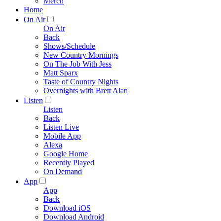
Merch
Home
On Air
On Air
Back
Shows/Schedule
New Country Mornings
On The Job With Jess
Matt Sparx
Taste of Country Nights
Overnights with Brett Alan
Listen
Listen
Back
Listen Live
Mobile App
Alexa
Google Home
Recently Played
On Demand
App
App
Back
Download iOS
Download Android