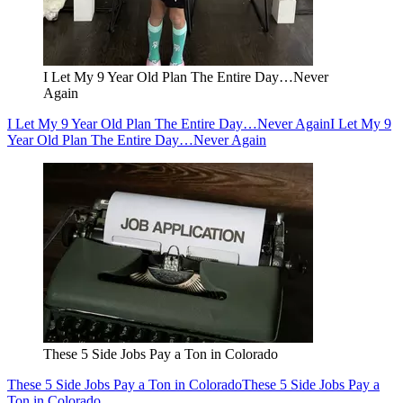
I Let My 9 Year Old Plan The Entire Day…Never
Again
I Let My 9 Year Old Plan The Entire Day…Never Again
I Let My 9
Year Old Plan The Entire Day…Never Again
These 5 Side Jobs Pay a Ton in Colorado
These 5 Side Jobs Pay a Ton in Colorado
These 5 Side Jobs Pay a
Ton in Colorado