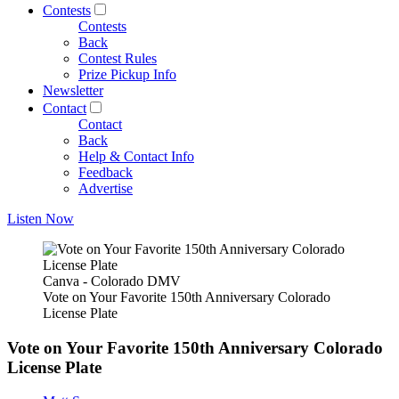
Contests
Contests
Back
Contest Rules
Prize Pickup Info
Newsletter
Contact
Contact
Back
Help & Contact Info
Feedback
Advertise
Listen Now
Canva - Colorado DMV
Vote on Your Favorite 150th Anniversary Colorado
License Plate
Vote on Your Favorite 150th Anniversary Colorado
License Plate