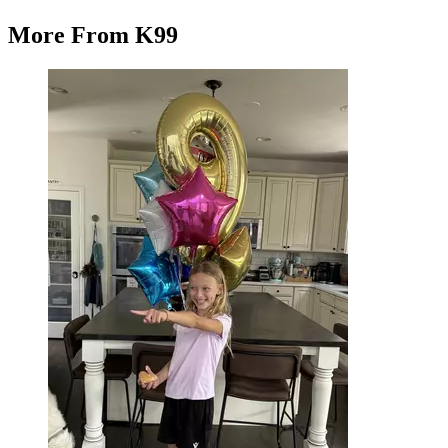
More From K99