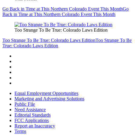
Go Back in Time at This Northern Colorado Event This Month
Go
Back in Time at This Northern Colorado Event This Month
Too Strange To Be True: Colorado Laws Edition
Too Strange To Be True: Colorado Laws Edition
Too Strange To Be
True: Colorado Laws Edition
Equal Employment Opportunities
Marketing and Advertising Solutions
Public File
Need Assistance
Editorial Standards
FCC Applications
Report an Inaccuracy
Terms