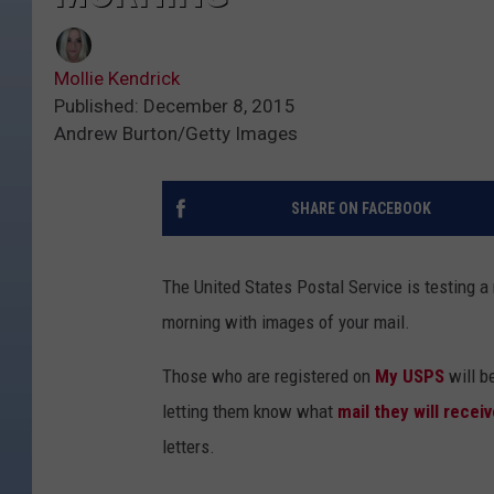
Mollie Kendrick
Published: December 8, 2015
Andrew Burton/Getty Images
SHARE ON FACEBOOK
The United States Postal Service is testing a
morning with images of your mail.
Those who are registered on
My USPS
will b
letting them know what
mail they will receiv
letters.