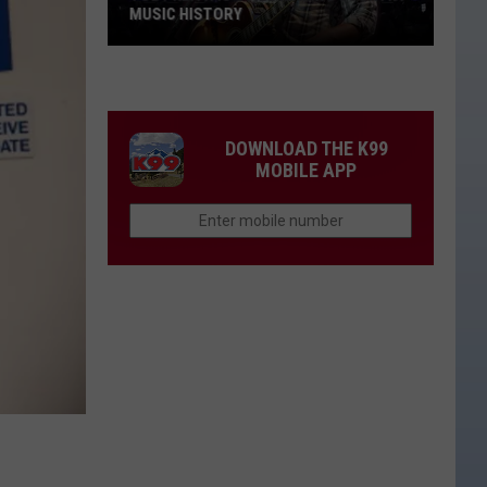
MUSIC HISTORY
Toby
Keith
Is
Still
DOWNLOAD THE K99
Making
MOBILE APP
Country
Music
History