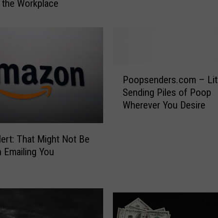
 the Workplace
n
g
F
a
c
t
P
Poopsenders.com – Lite
A
o
b
Sending Piles of Poop
o
o
Wherever You Desire
p
u
s
t
e
ert: That Might Not Be
V
n
 Emailing You
a
d
l
e
e
r
n
s
t
.
i
c