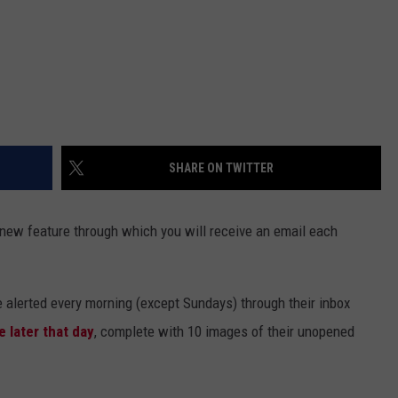
SHARE ON TWITTER
 new feature through which you will receive an email each
e alerted every morning (except Sundays) through their inbox
e later that day
, complete with 10 images of their unopened