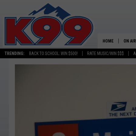
HOME
ON AIR
TRENDING:
BACK TO SCHOOL: WIN $500!
RATE MUSIC/WIN $$$
A
SHOWS
NEW C
ON TH
MATT 
TASTE
OVERN