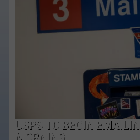
USPS TO BEGIN EMAILI
MORNING