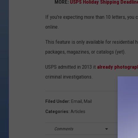
MORE:
USPS Holiday Shipping Deadlin
If you're expecting more than 10 letters, yo
online.
This feature is only available for residential
packages, magazines, or catalogs (yet).
USPS admitted in 2013 it
already photograp
criminal investigations.
Filed Under
:
Email
,
Mail
Categories
:
Articles
Comments