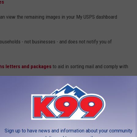
es
u can view the remaining images in your My USPS dashboard
 households - not businesses - and does not notify you of
hs letters and packages
to aid in sorting mail and comply with
LEAVE A COMMENT
Sign up to have news and information about your community