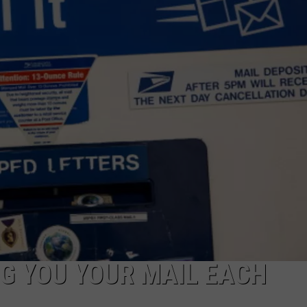
NG YOU YOUR MAIL EACH