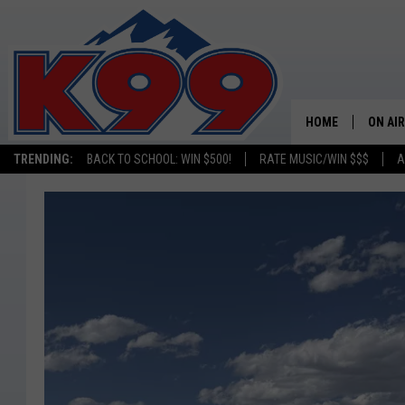
HOME
ON AIR
TRENDING:
BACK TO SCHOOL: WIN $500!
RATE MUSIC/WIN $$$
A
SHOWS
NEW C
ON TH
MATT 
TASTE
OVERN