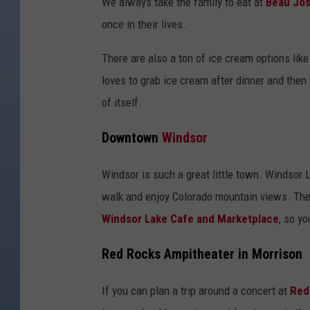
We always take the family to eat at
Beau Jos
once in their lives.
There are also a ton of ice cream options lik
loves to grab ice cream after dinner and then 
of itself.
Downtown
Windsor
Windsor is such a great little town. Windsor L
walk and enjoy Colorado mountain views. Ther
Windsor Lake Cafe and Marketplace
, so yo
Red Rocks Ampitheater in Morrison
If you can plan a trip around a concert at
Red