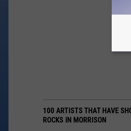
100 ARTISTS THAT HAVE SH
ROCKS IN MORRISON