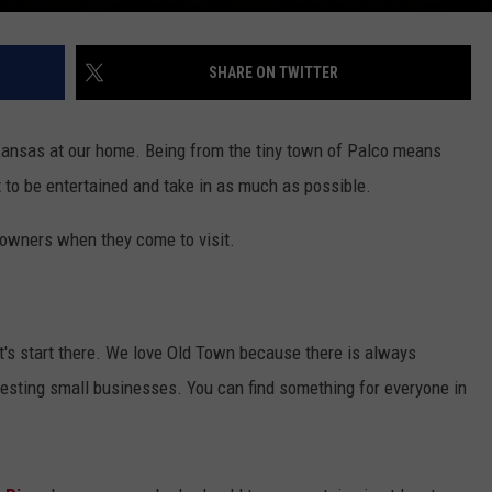
SHARE ON TWITTER
ansas at our home. Being from the tiny town of Palco means
 to be entertained and take in as much as possible.
towners when they come to visit.
t's start there. We love Old Town because there is always
resting small businesses. You can find something for everyone in