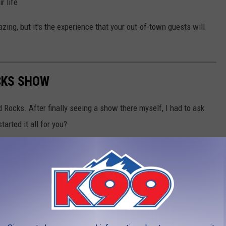
r life
zing, but it's the experience that your out-of-town guests will
CKS SHOW
ed Rocks. After finally seeing a show there myself, I had to ask
arted it all for you?