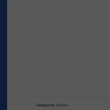
Categories
:
Articles