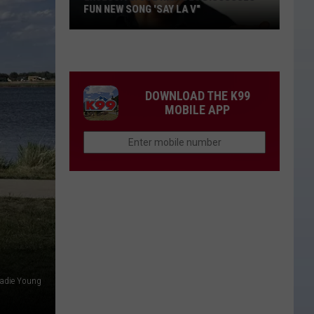
FUN NEW SONG 'SAY LA V"
EXCLUSIVE:
Joe
Nichols
Discusses
DOWNLOAD THE K99
Fun
MOBILE APP
New
Song
'Say
La
V"
adie Young