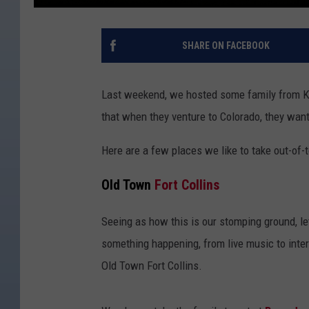
SHARE ON FACEBOOK
Last weekend, we hosted some family from K
that when they venture to Colorado, they want
Here are a few places we like to take out-of-
Old Town
Fort Collins
Seeing as how this is our stomping ground, le
something happening, from live music to inte
Old Town Fort Collins.