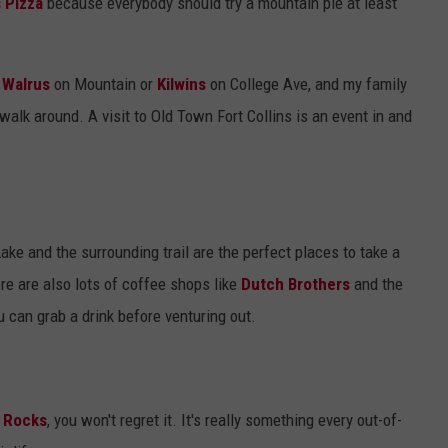
 Pizza
because everybody should try a mountain pie at least
e
Walrus
on Mountain or
Kilwins
on College Ave, and my family
walk around. A visit to Old Town Fort Collins is an event in and
ake and the surrounding trail are the perfect places to take a
e are also lots of coffee shops like
Dutch Brothers
and the
u can grab a drink before venturing out.
 Rocks
, you won't regret it. It's really something every out-of-