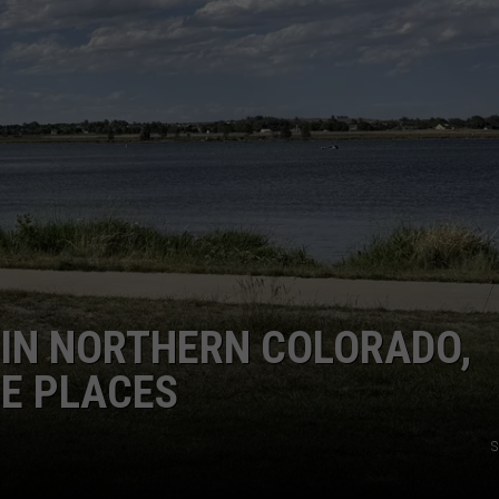
E IN NORTHERN COLORADO,
SE PLACES
S