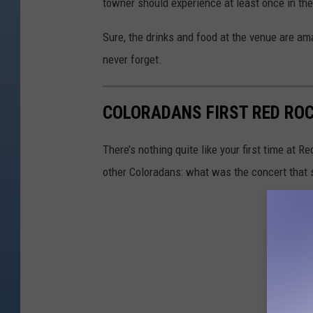
towner should experience at least once in thei
Sure, the drinks and food at the venue are ama
never forget.
COLORADANS FIRST RED RO
There’s nothing quite like your first time at R
other Coloradans: what was the concert that st