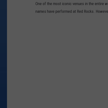
One of the most iconic venues in the entire w
names have performed at Red Rocks. However, i