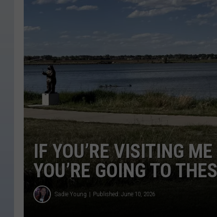
IF YOU’RE VISITING M
YOU’RE GOING TO THE
Sadie Young
Published: June 10, 2026