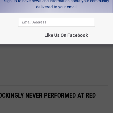
Sign up to have news and information about your community
delivered to your email.
Like Us On Facebook
OCKINGLY NEVER PERFORMED AT RED