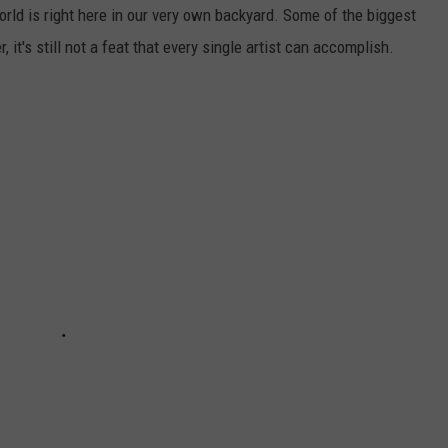
orld is right here in our very own backyard. Some of the biggest
t's still not a feat that every single artist can accomplish.