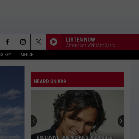
LISTEN NOW
Afternoons With Matt Sparx
OCKEY
MERCH
HEARD ON K99
EXCLUSIVE: JOE NICHOLS DISCUSSES