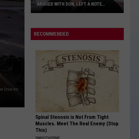
Brown
Jekyll + Hyde
ARGUED WITH SON, LEFT A NOTE
Band
BEFORE HIS DEATH
‘Storage
STRAIGHT FOR THE HEART
Alexandra
Alexandra Kay
Wars':
Kay
Straight For The Heart - Single
Darrell
RECOMMENDED
Sheets
VIEW ALL RECENTLY PLAYED SONGS
Argued
With
Son,
Left
a
Note
er Drive Inn
Before
His
Death
Spinal Stenosis is Not From Tight
Muscles. Meet The Real Enemy (Stop
This)
SMOOTHSPINE