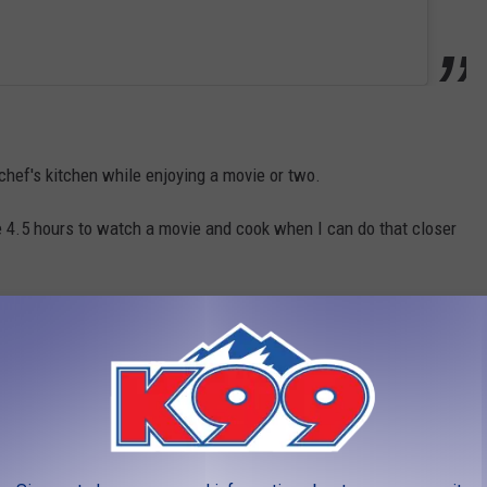
 chef's kitchen while enjoying a movie or two.
e 4.5 hours to watch a movie and cook when I can do that closer
than just going to a movie, in addition to the whole cool cooking
m guest chef's on occasion, you can actually stay on the
urts and make a weekend out of it.
here you can cook some food, if you're looking to simply relax
 site as well.