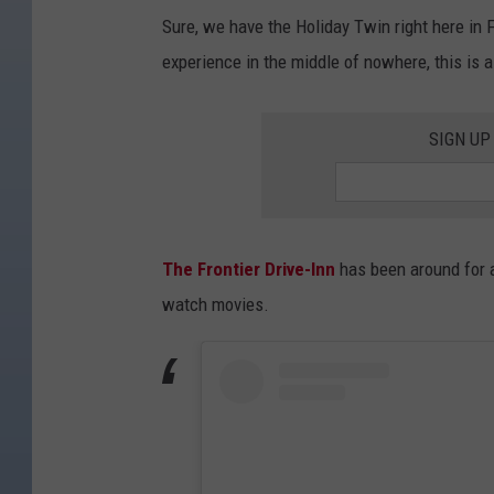
Sure, we have the Holiday Twin right here in Fo
experience in the middle of nowhere, this is 
SIGN UP
The Frontier Drive-Inn
has been around for a
watch movies.