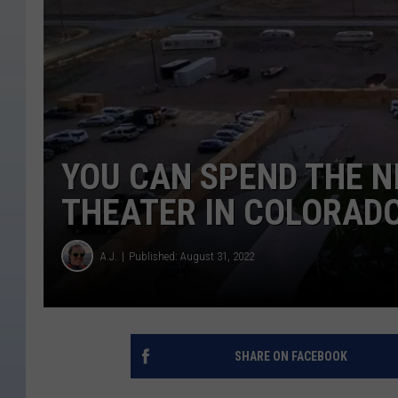
YOU CAN SPEND THE NI
THEATER IN COLORAD
A.J.
Published: August 31, 2022
SHARE ON FACEBOOK