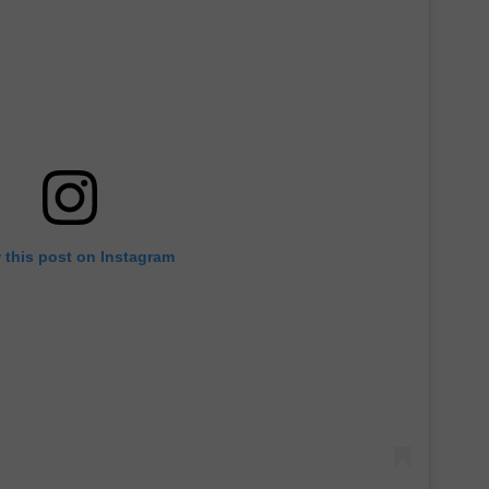
 this post on Instagram