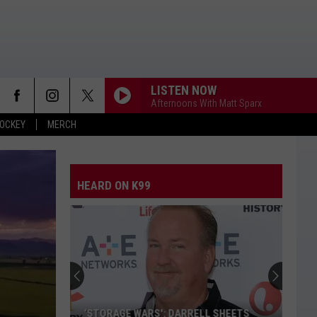
LISTEN NOW
Afternoons With Matt Sparx
OCKEY
MERCH
THE FALL
Cody
Cody Johnson
Johnson
Leather Deluxe Edition
HEARD ON K99
TIMES TICKING
Justin
Justin Moore
Moore
This Is My Dirt
BOTTLE ROCKETS
Scotty
Scotty Mccreery
Mccreery
Bottle Rockets (feat. Hootie & The Blowfish) - Single
HOMEGROWN
Zac
Zac Brown Band
‘STORAGE WARS': DARRELL SHEETS