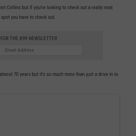
rt Collins but if you're looking to check out a really neat
a spot you have to check out.
 FOR THE K99 NEWSLETTER
lmost 70 years but it's so much more than just a drive in to