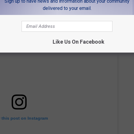
Sign up to have news and information about your community
delivered to your email.
Like Us On Facebook
 this post on Instagram