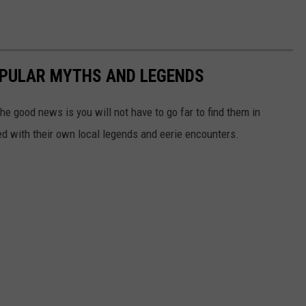
OPULAR MYTHS AND LEGENDS
he good news is you will not have to go far to find them in
lled with their own local legends and eerie encounters.