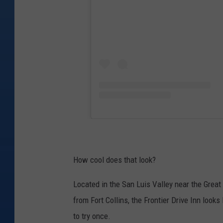
How cool does that look?
Located in the San Luis Valley near the Grea
from Fort Collins, the Frontier Drive Inn loo
to try once.