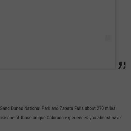
t Sand Dunes National Park and Zapata Falls about 270 miles
ks like one of those unique Colorado experiences you almost have