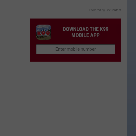
Powered by RevContent
DOWNLOAD THE K99
MOBILE APP