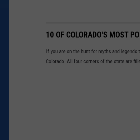
10 OF COLORADO'S MOST P
If you are on the hunt for myths and legends t
Colorado. All four corners of the state are fi