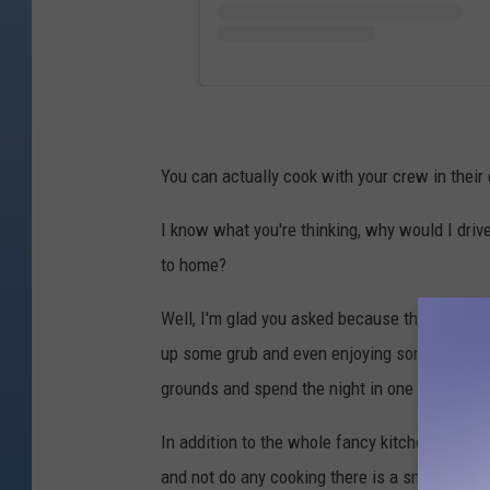
You can actually cook with your crew in their
I know what you're thinking, why would I driv
to home?
Well, I'm glad you asked because this is more 
up some grub and even enjoying some food fro
grounds and spend the night in one of their y
In addition to the whole fancy kitchen thing w
and not do any cooking there is a snack bar on