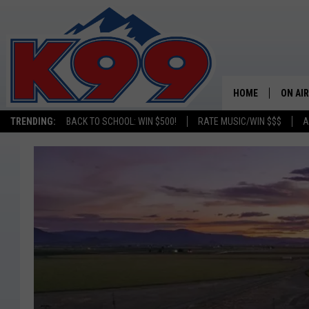
HOME
ON AIR
TRENDING:
BACK TO SCHOOL: WIN $500!
RATE MUSIC/WIN $$$
A
SHOWS
NEW C
ON TH
MATT 
TASTE
OVERN