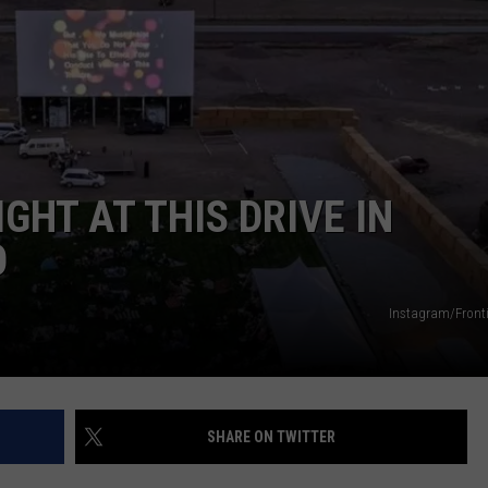
GHT AT THIS DRIVE IN
O
Instagram/Fronti
SHARE ON TWITTER