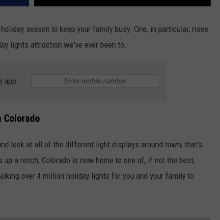
 holiday season to keep your family busy. One, in particular, rises
iday lights attraction we've ever been to.
e app
n Colorado
d look at all of the different light displays around town, that's
s up a notch, Colorado is now home to one of, if not the best,
alking over 4 million holiday lights for you and your family to