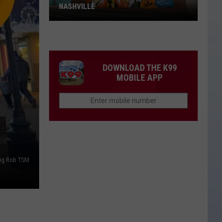
NASHVILLE
Dolly
Parton
Mural
Vandalized
DOWNLOAD THE K99
In
MOBILE APP
Nashville
ig Rob TSM