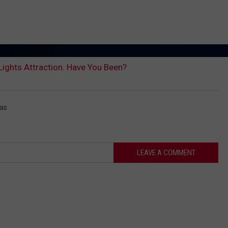
 Lights Attraction. Have You Been?
mas
LEAVE A COMMENT