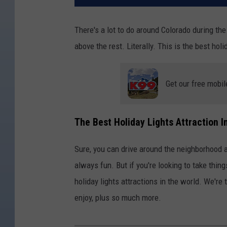
There's a lot to do around Colorado during the
above the rest. Literally. This is the best hol
Get our free mobil
The Best Holiday Lights Attraction I
Sure, you can drive around the neighborhood an
always fun. But if you're looking to take thing
holiday lights attractions in the world. We're t
enjoy, plus so much more.