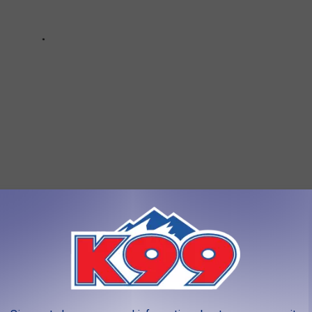
NS IN COLORADO AND WHY
s the Centennial State to hear why this YouTuber hates these 10