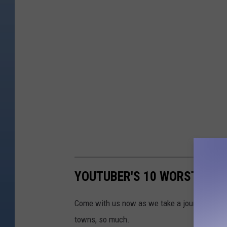
YOUTUBER'S 10 WORST TOW
Come with us now as we take a journey acros
towns, so much.