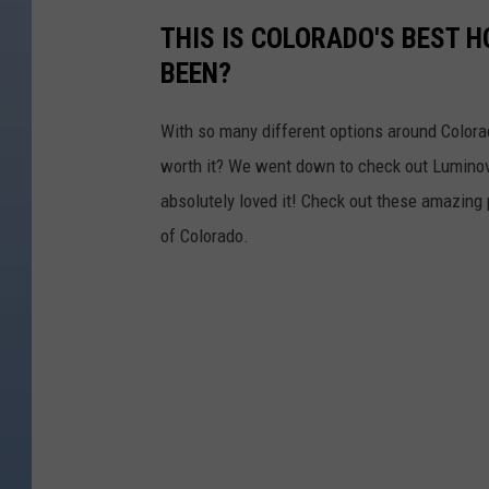
THIS IS COLORADO'S BEST 
BEEN?
With so many different options around Colorad
worth it? We went down to check out Luminova
absolutely loved it! Check out these amazing pi
of Colorado.