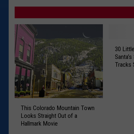
3
30 Litt
0
Santa’s
L
Tracks 
i
t
t
l
e
T
-
This Colorado Mountain Town
h
K
Looks Straight Out of a
i
n
Hallmark Movie
s
o
C
w