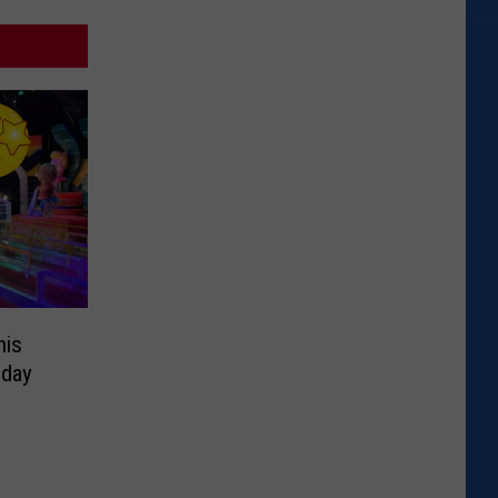
his
iday