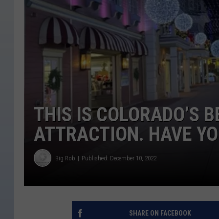
THIS IS COLORADO’S B
ATTRACTION. HAVE YO
Big Rob
Published: December 10, 2022
SHARE ON FACEBOOK