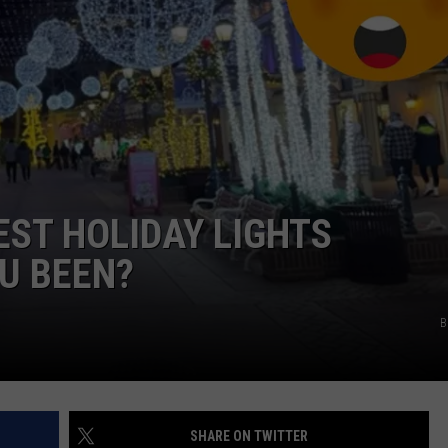
EST HOLIDAY LIGHTS
U BEEN?
B
SHARE ON TWITTER