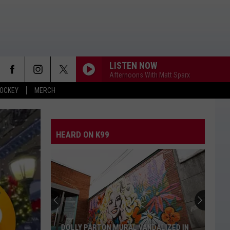
LISTEN NOW
Afternoons With Matt Sparx
OCKEY
MERCH
HEARD ON K99
DOLLY PARTON MURAL VANDALIZED IN