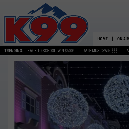
HOME
ON AIR
TRENDING:
BACK TO SCHOOL: WIN $500!
RATE MUSIC/WIN $$$
A
SHOWS
NEW C
ON TH
MATT 
TASTE
OVERN