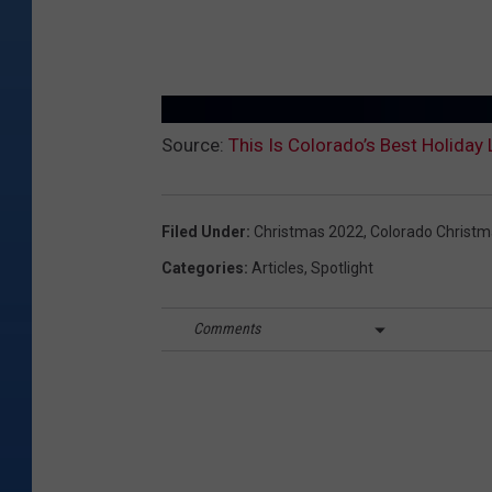
Source:
This Is Colorado’s Best Holiday
Filed Under
:
Christmas 2022
,
Colorado Christ
Categories
:
Articles
,
Spotlight
Comments