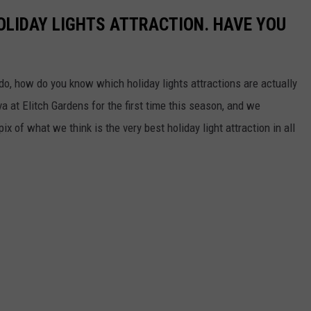
HOLIDAY LIGHTS ATTRACTION. HAVE YOU
o, how do you know which holiday lights attractions are actually
 at Elitch Gardens for the first time this season, and we
x of what we think is the very best holiday light attraction in all