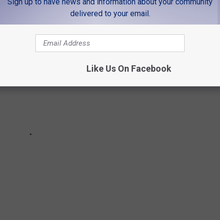
Sign up to have news and information about your community
delivered to your email.
Like Us On Facebook