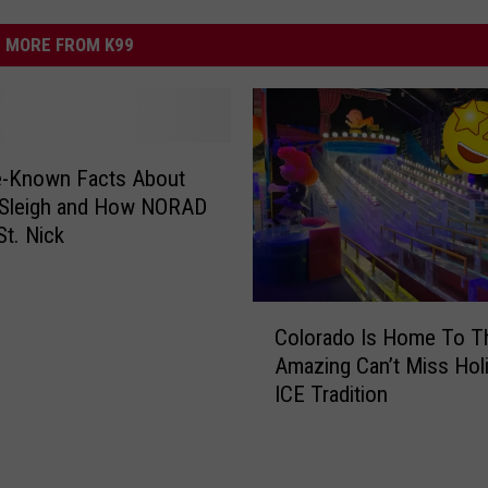
MORE FROM K99
le-Known Facts About
 Sleigh and How NORAD
St. Nick
C
Colorado Is Home To T
o
Amazing Can’t Miss Hol
l
ICE Tradition
o
r
a
d