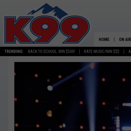
HOME
ON AIR
TRENDING:
BACK TO SCHOOL: WIN $500!
RATE MUSIC/WIN $$$
A
SHOWS
NEW C
ON TH
MATT 
TASTE
OVERN