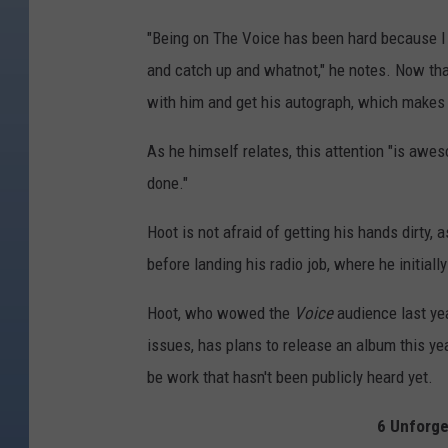
"Being on The Voice has been hard because I l
and catch up and whatnot," he notes. Now that
with him and get his autograph, which makes 
As he himself relates, this attention "is awes
done."
Hoot is not afraid of getting his hands dirty, a
before landing his radio job, where he initial
Hoot, who wowed the
Voice
audience last yea
issues, has plans to release an album this year
be work that hasn't been publicly heard yet.
6 Unforge