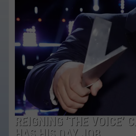
REIGNING ‘THE VOICE’ 
HAS HIS DAY JOB