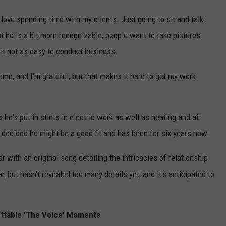
ove spending time with my clients. Just going to sit and talk
 he is a bit more recognizable, people want to take pictures
it not as easy to conduct business.
ome, and I’m grateful, but that makes it hard to get my work
s he's put in stints in electric work as well as heating and air
ly decided he might be a good fit and has been for six years now.
r with an original song detailing the intricacies of relationship
, but hasn't revealed too many details yet, and it's anticipated to
ttable 'The Voice' Moments