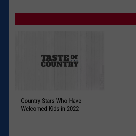
C
Country Stars Who Have
o
Welcomed Kids in 2022
u
n
t
r