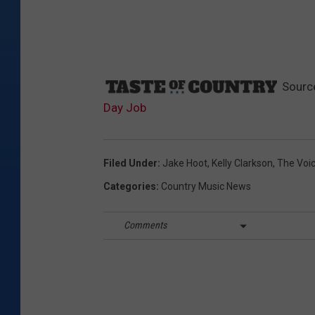
Sourc
Day Job
Filed Under
:
Jake Hoot
,
Kelly Clarkson
,
The Voi
Categories
:
Country Music News
Comments