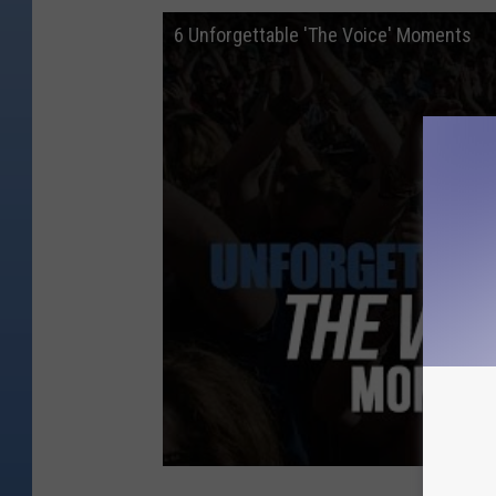
6 Unforgettable 'The Voice' Moments