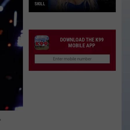
SKILL
Megan
Moroney
Shows
Off
DOWNLOAD THE K99
Her
MOBILE APP
ASL
Skill
L