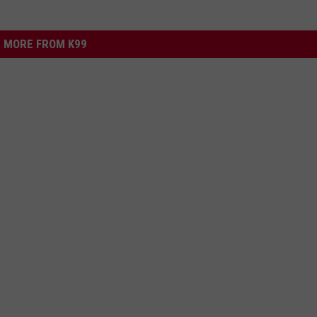
MORE FROM K99