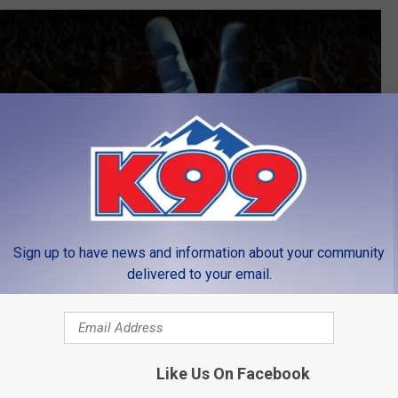
Sign up to have news and information about your community
delivered to your email.
Like Us On Facebook