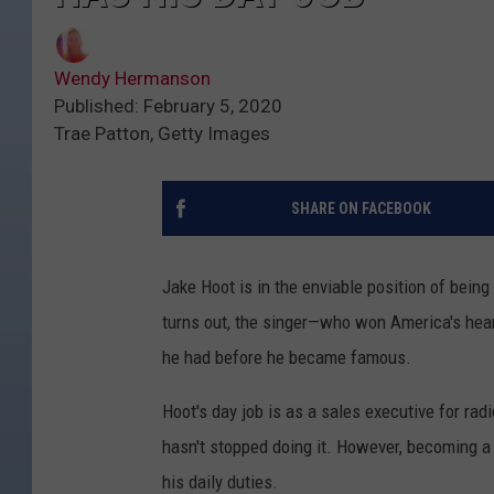
Wendy Hermanson
Published: February 5, 2020
Trae Patton, Getty Images
SHARE ON FACEBOOK
Jake Hoot is in the enviable position of being
turns out, the singer—who won America's hea
he had before he became famous.
Hoot's day job is as a sales executive for radi
hasn't stopped doing it. However, becoming a
his daily duties.