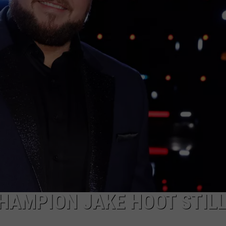
CHAMPION JAKE HOOT STIL