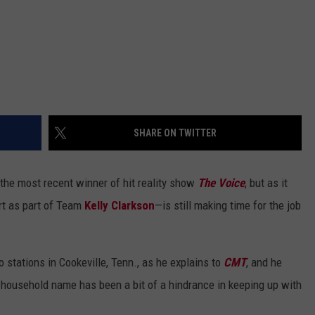
SHARE ON TWITTER
 the most recent winner of hit reality show
The Voice
, but as it
rt as part of Team
Kelly Clarkson
—is still making time for the job
o stations in Cookeville, Tenn., as he explains to
CMT
, and he
 household name has been a bit of a hindrance in keeping up with