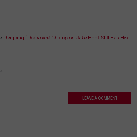
e:
Reigning ‘The Voice’ Champion Jake Hoot Still Has His
ce
LEAVE A COMMENT