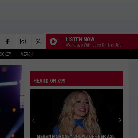
LISTEN NOW
Workdays With Jess On The Job!
OCKEY
MERCH
HEARD ON K99
MEGAN MORONEY SHOWS OFF HER ASL