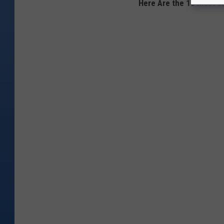
Here Are the 10 Most S