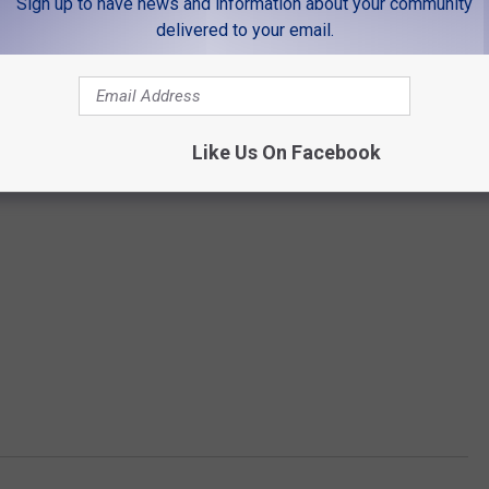
Sign up to have news and information about your community
delivered to your email.
Like Us On Facebook