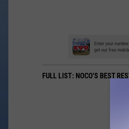
Enter your number
get our free mobil
FULL LIST: NOCO'S BEST RE