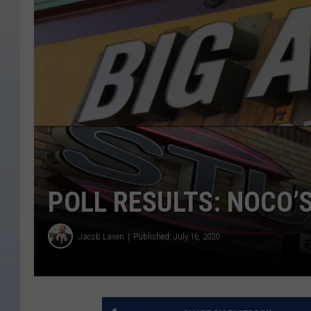
POLL RESULTS: NOCO’
Jacob Laxen
Published: July 16, 2020