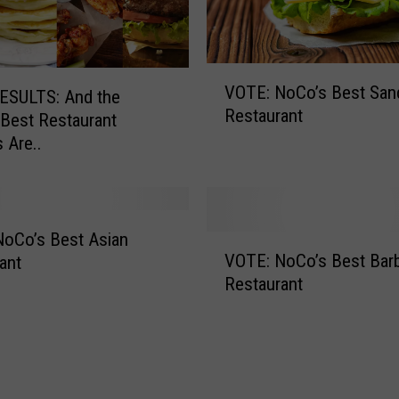
V
VOTE: NoCo’s Best San
O
ESULTS: And the
Restaurant
T
Best Restaurant
E
s Are..
:
N
o
C
oCo’s Best Asian
V
o
VOTE: NoCo’s Best Bar
ant
O
’
Restaurant
T
s
E
B
:
e
N
s
o
t
C