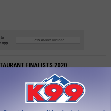
 to
e app
STAURANT FINALISTS 2020