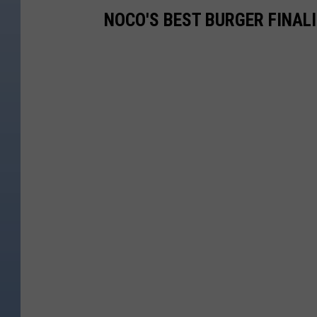
NOCO'S BEST BURGER FINAL