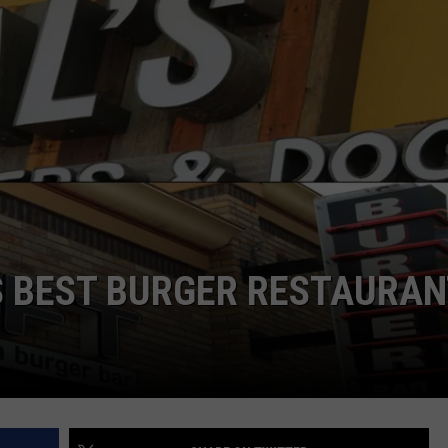
S BEST BURGER RESTAURA