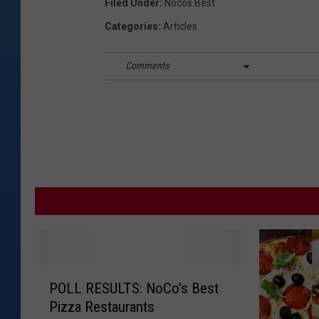
Filed Under
:
Nocos Best
Categories
:
Articles
Comments
P
POLL RESULTS: NoCo’s Best
O
Pizza Restaurants
L