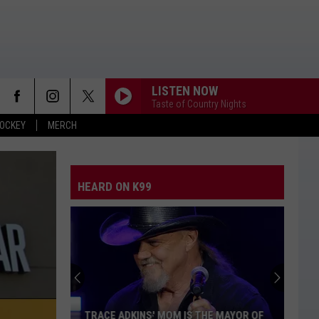
LISTEN NOW
Taste of Country Nights
OCKEY
MERCH
HEARD ON K99
TRACE ADKINS' MOM IS THE MAYOR OF