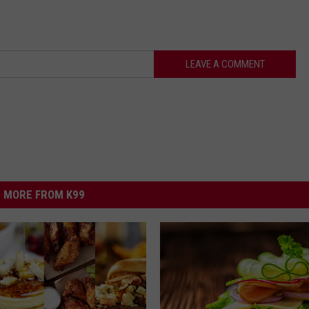
LEAVE A COMMENT
MORE FROM K99