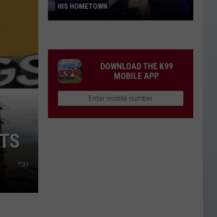
HIS HOMETOWN
Trace
Adkins'
Mom
Is
DOWNLOAD THE K99
the
MOBILE APP
Mayor
of
His
Hometown
NTS
TSM