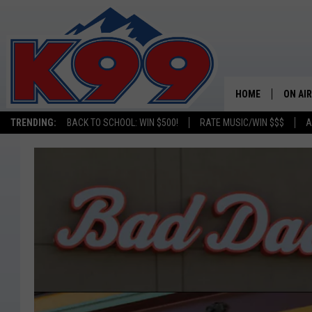
HOME
ON AIR
TRENDING:
BACK TO SCHOOL: WIN $500!
RATE MUSIC/WIN $$$
A
SHOWS
NEW C
ON TH
MATT 
TASTE
OVERN