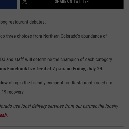
SHARE ON TWITTER
ong restaurant debates.
 top three choices from Northern Colorado’s abundance of
J and staff will determine the champion of each category
ns Facebook live feed at 7 p.m. on Friday, July 24.
ndow cling in the friendly competition. Restaurants need our
-19 recovery.
orado use local delivery services from our partner, the locally
osh.