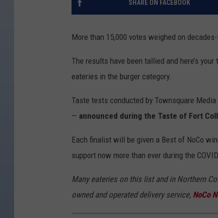
SHARE ON FACEBOOK
More than 15,000 votes weighed on decades-l
The results have been tallied and here’s your
eateries in the burger category.
Taste tests conducted by Townsquare Media D
—
announced during the Taste of Fort Colli
Each finalist will be given a Best of NoCo wi
support now more than ever during the COVID
Many eateries on this list and in Northern Col
owned and operated delivery service,
NoCo N