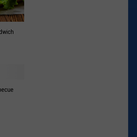
dwich
becue