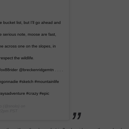
bucket list, but I’ll go ahead and
 serious note, moose are fast,
e across one on the slopes, in
espect the wildlife.
x88rider @breckenridgemtn . . . .
imgonnadie #sketch #mountainlife
lwaysadventure #crazy #epic
o
(@snolo) on
:22pm PST