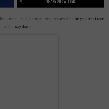
SHARE ON TWITTER
line rush in itself, but something that would make your heart race
se on the way down.