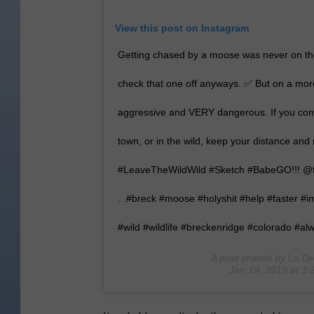
View this post on Instagram
Getting chased by a moose was never on the 
check that one off anyways. ✅ But on a more
aggressive and VERY dangerous. If you com
town, or in the wild, keep your distance and r
#LeaveTheWildWild #Sketch #BabeGO!!! @fo
. .#breck #moose #holyshit #help #faster #
#wild #wildlife #breckenridge #colorado #a
A post shared by
Lo Dr
Jan 19, 2019 at 3