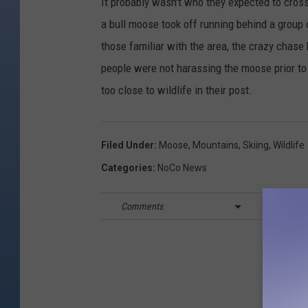
It probably wasn't who they expected to cross
a bull moose took off running behind a group
those familiar with the area, the crazy chase 
people were not harassing the moose prior t
too close to wildlife in their post.
Filed Under
:
Moose
,
Mountains
,
Skiing
,
Wildlife
Categories
:
NoCo News
Comments