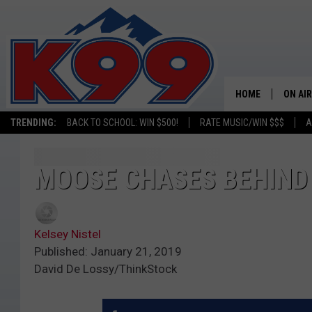
HOME
ON AIR
TRENDING:
BACK TO SCHOOL: WIN $500!
RATE MUSIC/WIN $$$
A
SHOWS
NEW C
MOOSE CHASES BEHIND 
ON TH
Kelsey Nistel
MATT 
Published: January 21, 2019
David De Lossy/ThinkStock
TASTE
OVERN