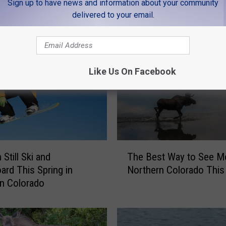
Sign up to have news and information about your community
delivered to your email.
MORE FROM K99
Like Us On Facebook
T
Still Ski and
The Best Way to See M
h
rd This Spring in
Northern Colorado This
e
n Colorado
B
e
s
t