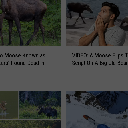
W
a
y
t
o
S
e
V
e
do Moose Known as
VIDEO: A Moose Flips 
I
M
Ears’ Found Dead in
Script On A Big Old Bear
D
o
E
o
O
s
:
e
A
i
M
n
o
N
o
o
s
r
e