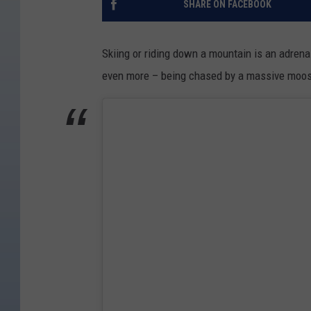
SHARE ON FACEBOOK
Skiing or riding down a mountain is an adrena
even more – being chased by a massive moo