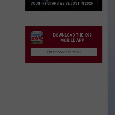
COUNTRY STARS WE'VE LOST IN 2026
Country
Stars
We've
Lost
DOWNLOAD THE K99
in
MOBILE APP
2026