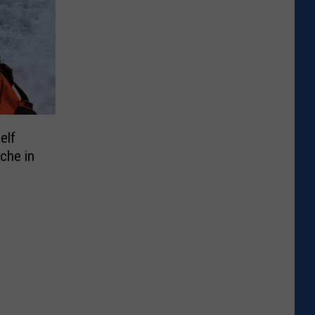
elf
che in