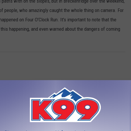
 paths with on the slopes, but in Breckenridge over the weekend,
 of people, who amazingly caught the whole thing on camera. For
happened on Four O’Clock Run. It's important to note that the
o this happening, and even warned about the dangers of coming
LEAVE A COMMENT