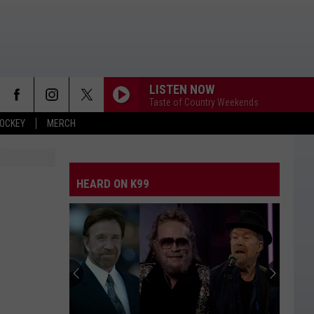
LISTEN NOW
Taste of Country Weekends
OCKEY
MERCH
HEARD ON K99