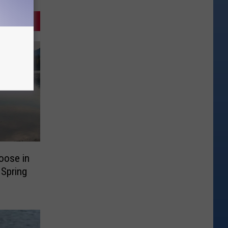
oose in
 Spring