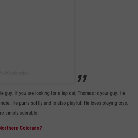
(@k99colorado)
le guy. If you are looking for a lap cat, Thomas is your guy. He
ate. He purrs softly and is also playful. He loves playing toys,
are simply adorable.
 Northern Colorado?