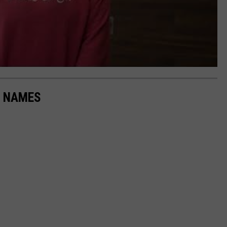
G NAMES