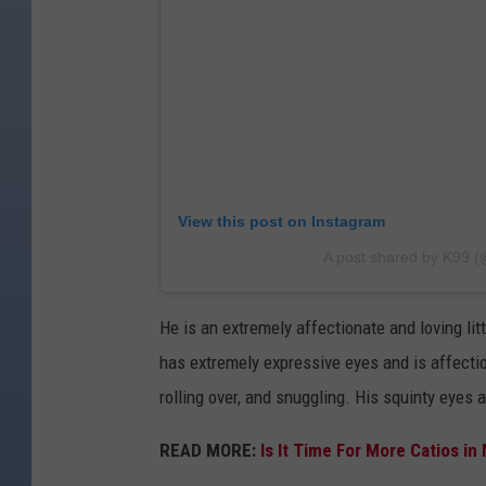
View this post on Instagram
A post shared by K99 
He is an extremely affectionate and loving litt
has extremely expressive eyes and is affection
rolling over, and snuggling. His squinty eyes 
READ MORE:
Is It Time For More Catios in