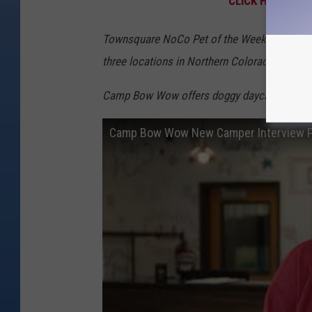
CLICK HERE TO 
Townsquare NoCo Pet of the Week is made 
three locations in Northern Colorado: Fort C
Camp Bow Wow offers doggy daycare, board
Camp Bow Wow New Camper Interview P