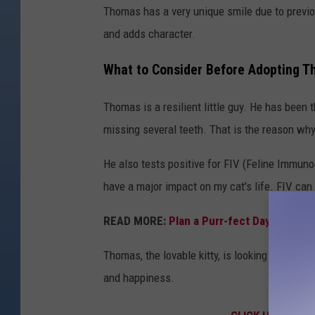
Thomas has a very unique smile due to previo
and adds character.
What to Consider Before Adopting
Thomas is a resilient little guy. He has been
missing several teeth. That is the reason wh
He also tests positive for FIV (Feline Immunod
have a major impact on my cat's life. FIV can
READ MORE:
Plan a Purr-fect Day at Color
Thomas, the lovable kitty, is looking for a c
and happiness.