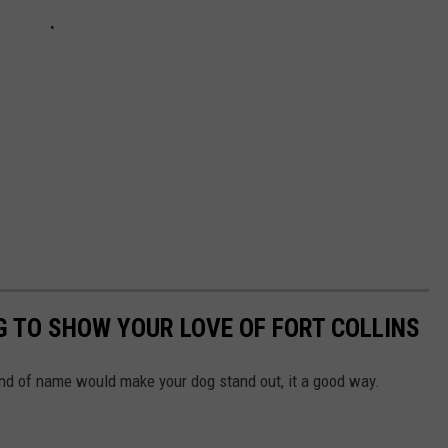
G TO SHOW YOUR LOVE OF FORT COLLINS
kind of name would make your dog stand out, it a good way.