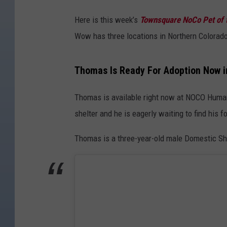
C
Here is this week’s
Townsquare NoCo Pet of 
O
Wow has three locations in Northern Colorad
H
u
Thomas Is Ready For Adoption Now i
m
a
Thomas is available right now at NOCO Human
n
shelter and he is eagerly waiting to find his 
e
Thomas is a three-year-old male Domestic Sho