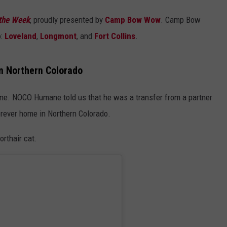
the Week
, proudly presented by
Camp Bow Wow
. Camp Bow
o:
Loveland
,
Longmont
, and
Fort Collins
.
n Northern Colorado
e. NOCO Humane told us that he was a transfer from a partner
forever home in Northern Colorado.
rthair cat.