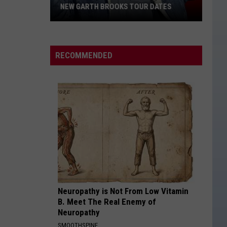
Langley
Dandelion
NEW GARTH BROOKS TOUR DATES
New
I LOVE THIS BAR
Toby
Toby Keith
Garth
Keith
Shock'n Y'all
Brooks
RECOMMENDED
Tour
VIEW ALL RECENTLY PLAYED SONGS
Dates
Neuropathy is Not From Low Vitamin
B. Meet The Real Enemy of
Neuropathy
SMOOTHSPINE