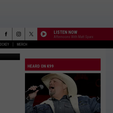
LISTEN NOW
Afternoons With Matt Sparx
OCKEY
MERCH
OCO Humane
ANGEL EYES
Love
Love And Theft
And
Love and Theft
Theft
HEARD ON K99
I KNEW IT, I KNEW YOU
Taylor
Taylor Swift
Swift
I Knew It, I Knew You (From "Toy Story 5") - Single
FAMOUS FRIENDS
Chris
Chris Young
Young
Famous Friends
LOVING LIFE AGAIN
Ella
Ella Langley