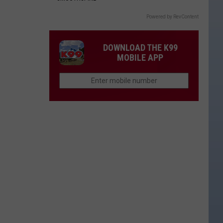
Powered by RevContent
DOWNLOAD THE K99
MOBILE APP