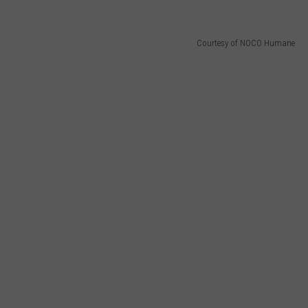
Courtesy of NOCO Humane