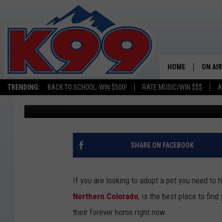
MEET THOMAS: OUR N
WEEK
HOME
ON AIR
TRENDING:
BACK TO SCHOOL: WIN $500!
RATE MUSIC/WIN $$$
A
Tanner Chambers
Published: May 15, 2025
SHOWS
NEW C
ON TH
SHARE ON FACEBOOK
MATT 
If you are looking to adopt a pet you need to 
TASTE
Northern Colorado
, is the best place to find
their forever home right now.
OVERN