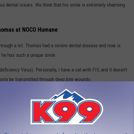
us dental issues. We think that his smile is extremely charming
 Thomas at NOCO Humane
 through a lot. Thomas had a severe dental disease and now is
y he has such a unique smile.
eficiency Virus). Personally, I have a cat with FIV, and it doesn't
 only be transmitted through deep bite wounds.
ado's Cat Cafe
alm and caring home where he can continue his journey of healing