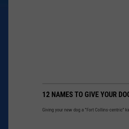
12 NAMES TO GIVE YOUR DO
Giving your new dog a "Fort Collins-centric" 