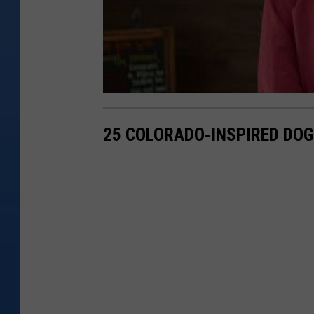
25 COLORADO-INSPIRED DO