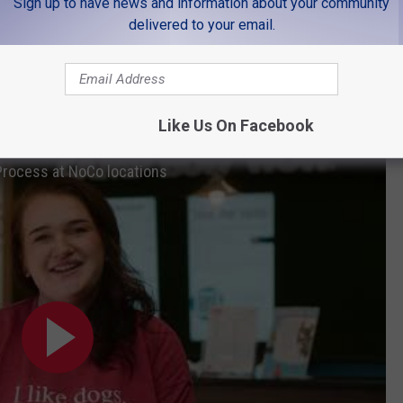
LOOK AT HIS ADOPTION PROFILE 🐱
Sign up to have news and information about your community
delivered to your email.
possible by our friends at Camp Bow Wow. Camp Bow Wow has
ollins, Loveland, and Longmont.
ing, and grooming. Learn more about Camp Bow Wow
here
.
Like Us On Facebook
rocess at NoCo locations