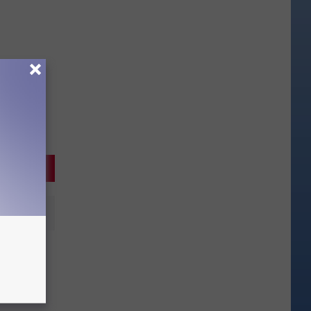
 a
dition