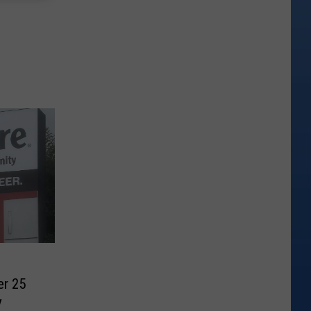
er 25
y