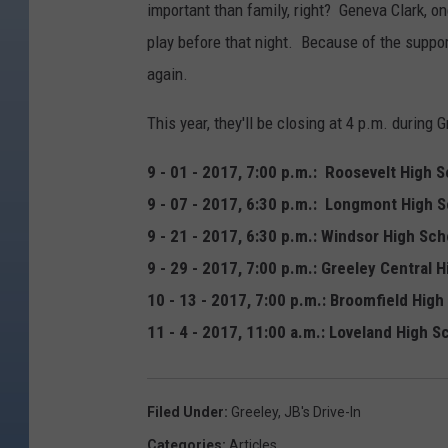
important than family, right? Geneva Clark, o
play before that night. Because of the suppor
again.
This year, they'll be closing at 4 p.m. duri
9 - 01 - 2017, 7:00 p.m.: Roosevelt High 
9 - 07 - 2017, 6:30 p.m.: Longmont High 
9 - 21 - 2017, 6:30 p.m.: Windsor High Sc
9 - 29 - 2017, 7:00 p.m.: Greeley Central 
10 - 13 - 2017, 7:00 p.m.: Broomfield High
11 - 4 - 2017, 11:00 a.m.: Loveland High S
Filed Under
:
Greeley
,
JB's Drive-In
Categories
:
Articles