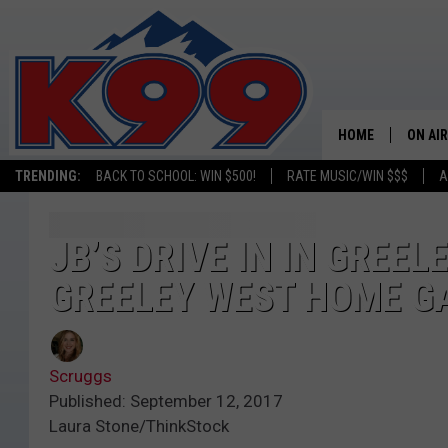
HOME
ON AIR
TRENDING:
BACK TO SCHOOL: WIN $500!
RATE MUSIC/WIN $$$
A
SHOWS
NEW C
JB’S DRIVE IN IN GREEL
GREELEY WEST HOME G
ON TH
MATT 
Scruggs
TASTE
Published: September 12, 2017
Laura Stone/ThinkStock
OVERN