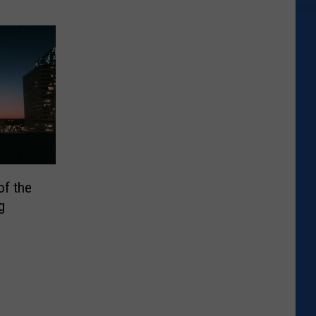
of the
g