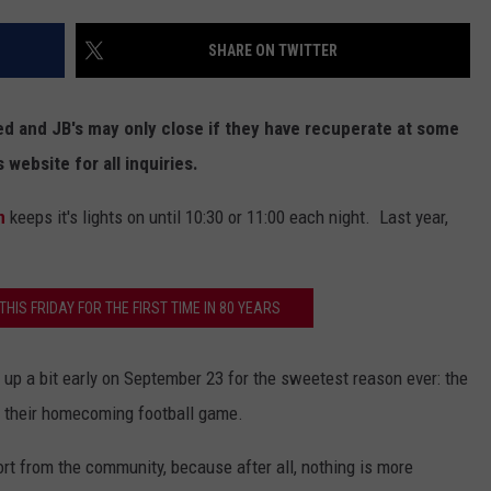
SHARE ON TWITTER
ed and JB's may only close if they have recuperate at some
 website for all inquiries.
n
keeps it's lights on until 10:30 or 11:00 each night. Last year,
THIS FRIDAY FOR THE FIRST TIME IN 80 YEARS
up a bit early on September 23 for the sweetest reason ever: the
n their homecoming football game.
rt from the community, because after all, nothing is more