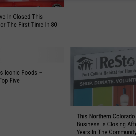
r
i
ive In Closed This
v
For The First Time In 80
e
-
I
n
M
o
’s Iconic Foods –
r
 Top Five
e
T
h
a
T
n
This Northern Colorado
h
a
Business Is Closing Aft
i
R
Years In The Communit
s
e