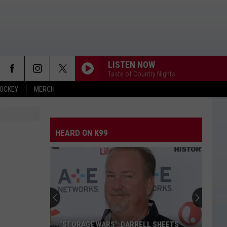
LISTEN NOW
Taste of Country Nights
OCKEY
MERCH
HEARD ON K99
‘STORAGE WARS': DARRELL SHEETS