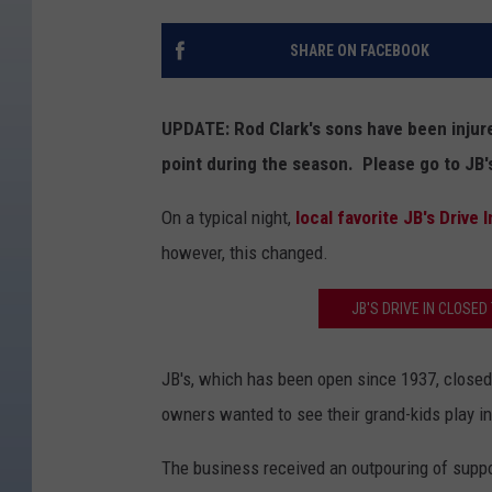
SHARE ON FACEBOOK
UPDATE: Rod Clark's sons have been injur
point during the season. Please go to JB's
On a typical night,
local favorite JB's Drive I
however, this changed.
JB'S DRIVE IN CLOSED 
JB's, which has been open since 1937, closed 
owners wanted to see their grand-kids play i
The business received an outpouring of suppo