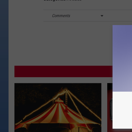
Comments