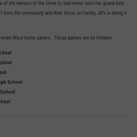
ne of the owners of the Drive In, had never seen her grand-kids
t from the community and their focus on family, JB's is doing it
ng Greeley West home games. Those games are as follows:
School
School
hool
High School
 School
chool