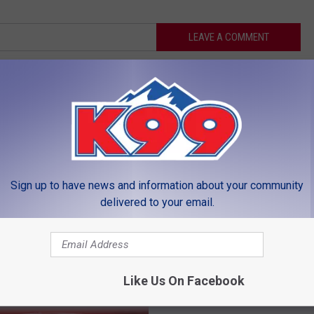
LEAVE A COMMENT
MORE FROM K99
Sign up to have news and information about your community
delivered to your email.
J
JB’s Drive-In More Than
B
Restaurant, a Family Tra
’
Like Us On Facebook
For Many
s
D