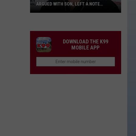
ARGUED WITH SON, LEFT A NOTE
BEFORE HIS DEATH
‘Storage
Wars':
Darrell
Sheets
DOWNLOAD THE K99
Argued
MOBILE APP
With
Son,
Left
a
Note
Before
His
Death