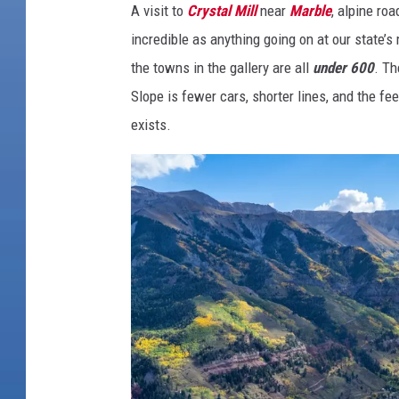
A visit to
Crystal Mill
near
Marble
, alpine ro
n
incredible as anything going on at our state’
s
the towns in the gallery are all
under 600
. Th
,
Slope is fewer cars, shorter lines, and the fe
B
exists.
i
g
C
h
a
r
m
:
W
h