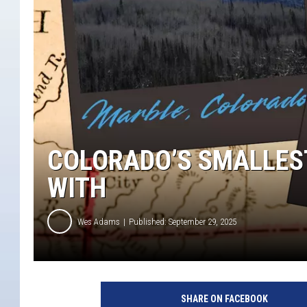
COLORADO’S SMALLEST
WITH
Wes Adams
Published: September 29, 2025
SHARE ON FACEBOOK