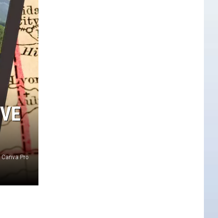
OVE
Canva Pro