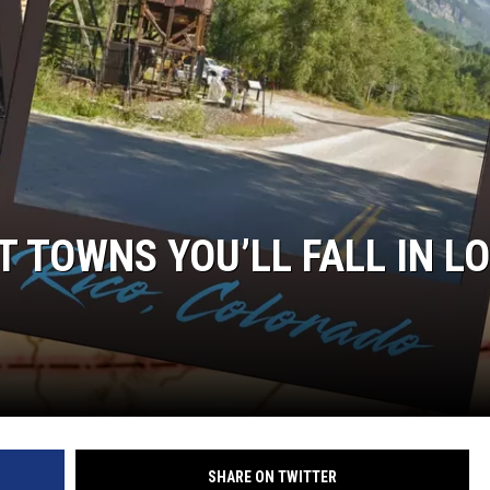
 TOWNS YOU’LL FALL IN L
SHARE ON TWITTER