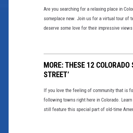
t
n
Are you searching for a relaxing place in Col
C
s
someplace new. Join us for a virtual tour of t
o
,
deserve some love for their impressive views
l
B
o
i
r
g
a
MORE: THESE 12 COLORADO 
C
d
STREET’
h
o
a
If you love the feeling of community that is f
’
r
following towns right here in Colorado. Learn
s
m
still feature this special part of old-time Ame
S
:
m
W
a
h