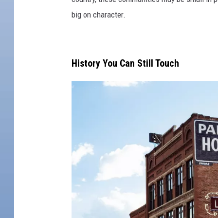
big on character.
History You Can Still Touch