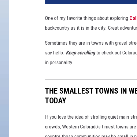
One of my favorite things about exploring
Col
backcountry as it is in the city. Great adventu
Sometimes they are in towns with gravel stree
say hello.
Keep scrolling
to check out Colorado
in personality.
THE SMALLEST TOWNS IN WE
TODAY
If you love the idea of strolling quiet main s
crowds, Western Colorado’s tiniest towns are
country, these communities may be small in p