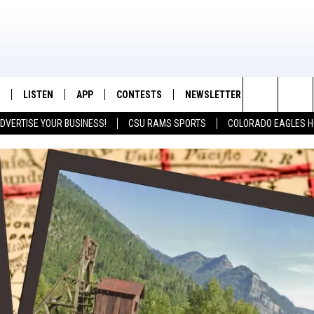
LISTEN
APP
CONTESTS
NEWSLETTER
CONTACT
K99 - Northern Colorado's New Country
Search
DVERTISE YOUR BUSINESS!
CSU RAMS SPORTS
COLORADO EAGLES H
/SCHEDULE
LISTEN LIVE
DOWNLOAD IOS
CONTEST RULES
HELP & CON
The
OUNTRY MORNINGS
MOBILE APP
DOWNLOAD ANDROID
PRIZE PICKUP INFO
FEEDBACK
Site
E JOB WITH JESS
ALEXA
ADVERTISE
SPARX
GOOGLE HOME
 OF COUNTRY NIGHTS
RECENTLY PLAYED
IGHTS WITH BRETT ALAN
ON DEMAND