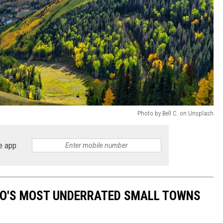
Photo by Bell C. on Unsplash
e app
ADO'S MOST UNDERRATED SMALL TOWNS