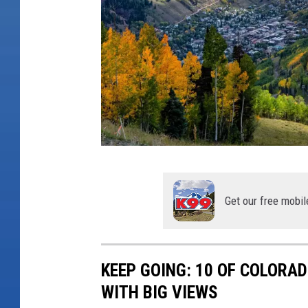
y
Y
o
u
S
h
o
u
T
l
i
Get our free mobil
d
n
V
y
i
T
KEEP GOING: 10 OF COLOR
s
o
WITH BIG VIEWS
i
w