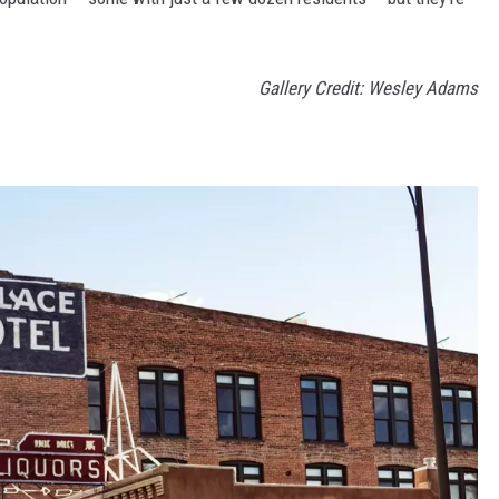
Gallery Credit: Wesley Adams