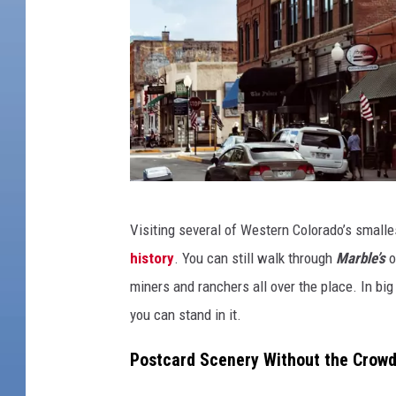
T
Visiting several of Western Colorado’s small
i
history
. You can still walk through
Marble’s
o
n
miners and ranchers all over the place. In big 
y
you can stand in it.
T
o
Postcard Scenery Without the Crow
w