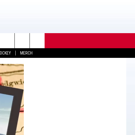
OCKEY
MERCH
TACT INFO