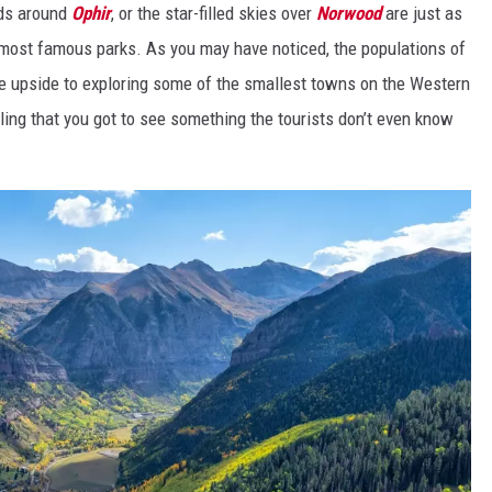
ads
around
Ophir
, or the star-filled skies over
Norwood
are just as
s most famous parks. As you may have noticed, the populations of
e upside to exploring some of the smallest towns on the Western
eling that you got to see something the tourists don’t even know