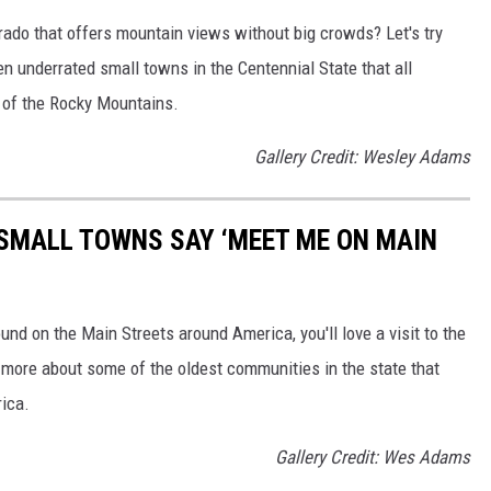
orado that offers mountain views without big crowds? Let's try
en underrated small towns in the Centennial State that all
 of the Rocky Mountains.
Gallery Credit: Wesley Adams
SMALL TOWNS SAY ‘MEET ME ON MAIN
ound on the Main Streets around America, you'll love a visit to the
 more about some of the oldest communities in the state that
rica.
Gallery Credit: Wes Adams