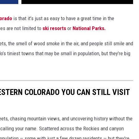
orado
is that it’s just as easy to have a great time in the
res are not limited to
ski resorts
or
National Parks.
ts, the smell of wood smoke in the air, and people still smile and
’s tiniest towns that may be small in population, but they’re big
STERN COLORADO YOU CAN STILL VISIT
treets, chasing mountain views, and uncovering history without the
 calling your name. Scattered across the Rockies and canyon
opulation — some with just a few dozen residents — but they’re