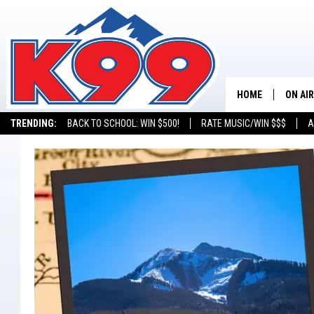
HOME
ON AIR
TRENDING:
BACK TO SCHOOL: WIN $500!
RATE MUSIC/WIN $$$
A
SHOWS
NEW C
ON TH
MATT 
TASTE
OVERN