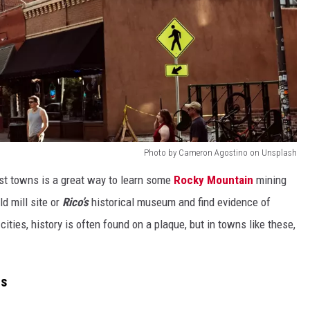
Photo by Cameron Agostino on Unsplash
est towns is a great way to learn some
Rocky Mountain
mining
ld mill site or
Rico’s
historical museum and find evidence of
cities, history is often found on a plaque, but in towns like these,
ds