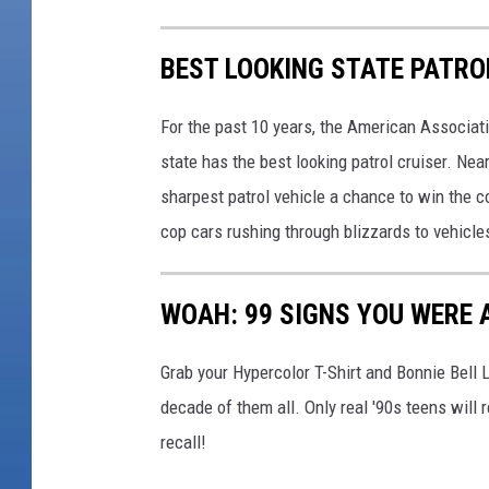
BEST LOOKING STATE PATRO
For the past 10 years, the American Associat
state has the best looking patrol cruiser. Nea
sharpest patrol vehicle a chance to win the c
cop cars rushing through blizzards to vehicle
WOAH: 99 SIGNS YOU WERE A
Grab your Hypercolor T-Shirt and Bonnie Bell 
decade of them all. Only real '90s teens wi
recall!