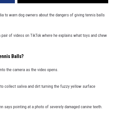
edia to warn dog owners about the dangers of giving tennis balls
 a pair of videos on TikTok where he explains what toys and chew
nnis Balls?
 into the camera as the video opens.
 to collect saliva and dirt turning the fuzzy yellow surface
 Finn says pointing at a photo of severely damaged canine teeth.