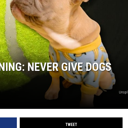
NING: NEVER GIVE DOGS
Unsp
TWEET