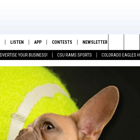
LISTEN
APP
CONTESTS
NEWSLETTER
CONTACT
K99 - Northern Colorado's New Country
Search
DVERTISE YOUR BUSINESS!
CSU RAMS SPORTS
COLORADO EAGLES H
/SCHEDULE
LISTEN LIVE
DOWNLOAD IOS
CONTEST RULES
HELP & CON
The
OUNTRY MORNINGS
MOBILE APP
DOWNLOAD ANDROID
PRIZE PICKUP INFO
FEEDBACK
Site
E JOB WITH JESS
ALEXA
ADVERTISE
SPARX
GOOGLE HOME
 OF COUNTRY NIGHTS
RECENTLY PLAYED
IGHTS WITH BRETT ALAN
ON DEMAND