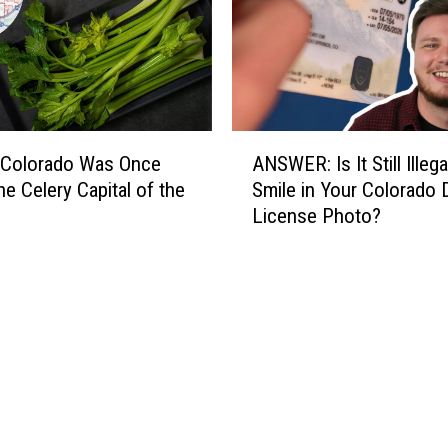
A
 Colorado Was Once
ANSWER: Is It Still Illega
N
he Celery Capital of the
Smile in Your Colorado D
S
License Photo?
W
E
R
:
I
s
I
t
S
t