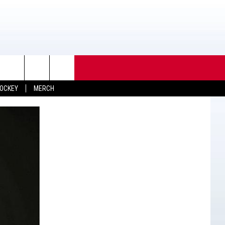
OCKEY
MERCH
TACT INFO