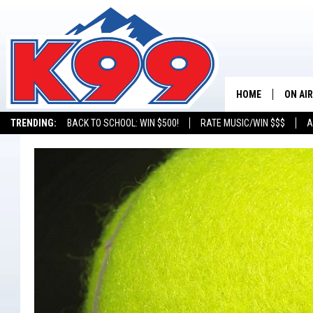
HOME
ON AIR
TRENDING:
BACK TO SCHOOL: WIN $500!
RATE MUSIC/WIN $$$
A
SHOWS
NEW C
ON TH
MATT 
TASTE
OVERN