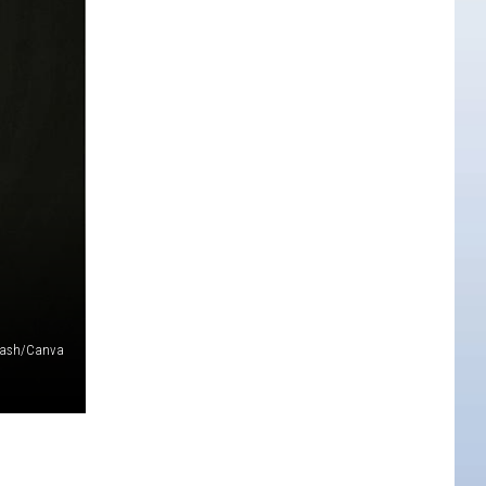
lash/Canva