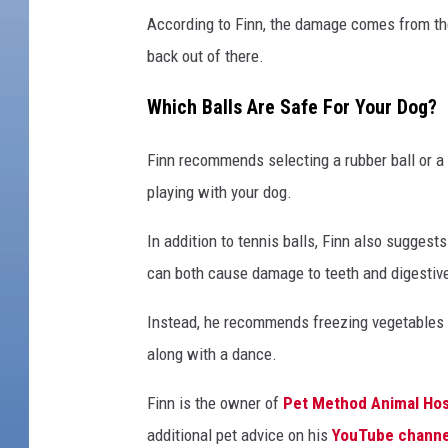
According to Finn, the damage comes from the 
back out of there.
Which Balls Are Safe For Your Dog?
Finn recommends selecting a rubber ball or a b
playing with your dog.
In addition to tennis balls, Finn also suggest
can both cause damage to teeth and digestiv
Instead, he recommends freezing vegetables w
along with a dance.
Finn is the owner of
Pet Method Animal Hos
additional pet advice on his
YouTube channe