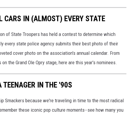
L CARS IN (ALMOST) EVERY STATE
ion of State Troopers has held a contest to determine which
rly every state police agency submits their best photo of their
oveted cover photo on the association's annual calendar. From
s on the Grand Ole Opry stage, here are this year's nominees.
 TEENAGER IN THE '90S
Lip Smackers because we're traveling in time to the most radical
ll remember these iconic pop culture moments--see how many you