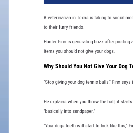
A veterinarian in Texas is taking to social m
to their furry friends.
Hunter Finn is generating buzz after posting
items you should not give your dogs.
Why Should You Not Give Your Dog Te
"Stop giving your dog tennis balls," Finn says
He explains when you throw the ball, it starts
"basically into sandpaper."
"Your dogs teeth will start to look like this,"