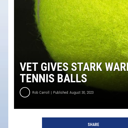
VET GIVES STARK WAR
TENNIS BALLS
Rob Carroll
Published: August 30, 2023
SHARE