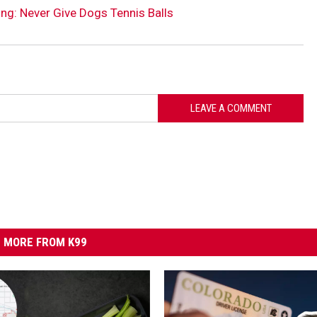
ng: Never Give Dogs Tennis Balls
LEAVE A COMMENT
MORE FROM K99