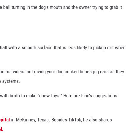
ball turning in the dog's mouth and the owner trying to grab it
all with a smooth surface that is less likely to pickup dirt when
s in his videos not giving your dog cooked bones pig ears as they
e systems.
ith broth to make "chew toys." Here are Finn's suggestions
pital
in McKinney, Texas. Besides TikTok, he also shares
l.