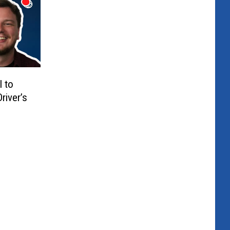
l to
river’s