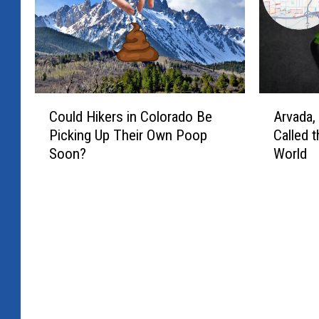
C
A
Could Hikers in Colorado Be
Arvada,
o
r
Picking Up Their Own Poop
Called t
u
v
Soon?
World
l
a
d
d
H
a
i
,
k
C
e
o
r
l
s
o
i
r
n
a