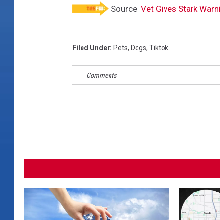
Source:
Vet Gives Stark Warni
Filed Under
:
Pets
,
Dogs
,
Tiktok
Comments