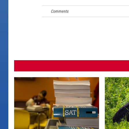
Comments