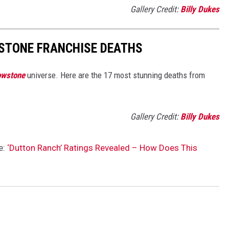
Gallery Credit:
Billy Dukes
STONE FRANCHISE DEATHS
owstone
universe. Here are the 17 most stunning deaths from
.
Gallery Credit:
Billy Dukes
e:
‘Dutton Ranch’ Ratings Revealed – How Does This