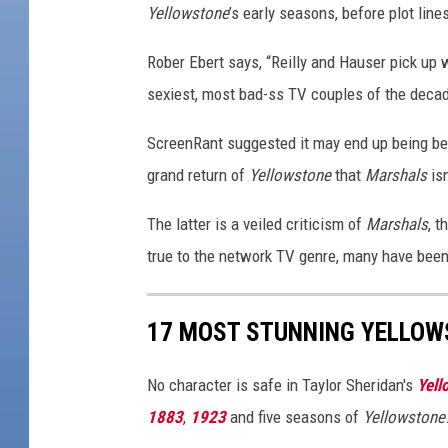
Yellowstone
’s early seasons, before plot lin
Rober Ebert says, “Reilly and Hauser pick up w
sexiest, most bad-ss TV couples of the decad
ScreenRant suggested it may end up being bet
grand return of
Yellowstone
that
Marshals
isn
The latter is a veiled criticism of
Marshals
, 
true to the network TV genre, many have been 
17 MOST STUNNING YELLOW
No character is safe in Taylor Sheridan's
Yell
1883
,
1923
and five seasons of
Yellowstone