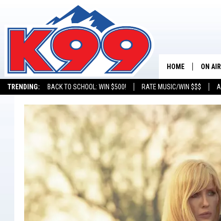
HOME
ON AIR
TRENDING:
BACK TO SCHOOL: WIN $500!
RATE MUSIC/WIN $$$
A
SHOWS
NEW C
ON TH
MATT 
TASTE
OVERN