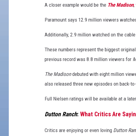
A closer example would be the
The Madison
,
Paramount says 12.9 million viewers watch
Additionally, 2.9 million watched on the cab
These numbers represent the biggest original
previous record was 8.8 million viewers for
M
The Madison
debuted with eight million view
also released three new episodes on back-to-
Full Nielsen ratings will be available at a late
Dutton Ranch
:
What Critics Are Sayi
Critics are enjoying or even loving
Dutton Ran