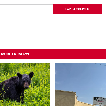
LEAVE A COMMENT
MORE FROM K99