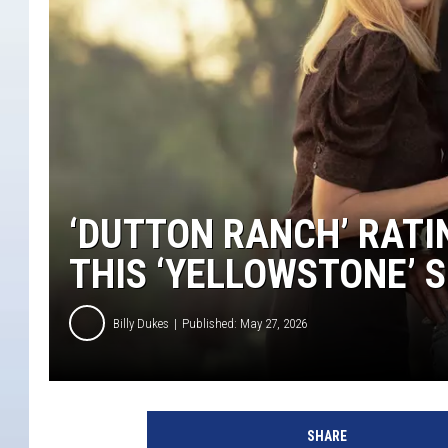
‘DUTTON RANCH’ RATI
THIS ‘YELLOWSTONE’ 
Billy Dukes
Published: May 27, 2026
SHARE