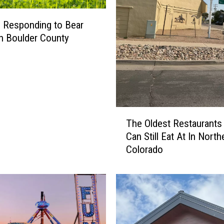
ls Responding to Bear
in Boulder County
T
The Oldest Restaurants
h
Can Still Eat At In North
e
Colorado
O
l
d
e
s
t