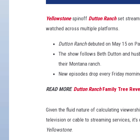
Yellowstone
spinoff
Dutton Ranch
set stream
watched across multiple platforms.
Dutton Ranch
debuted on May 15 on Pa
The show follows Beth Dutton and husb
their Montana ranch.
New episodes drop every Friday mornin
READ MORE
:
Dutton Ranch
Family Tree Revea
Given the fluid nature of calculating viewersh
television or cable to streaming services, it's
Yellowstone
.