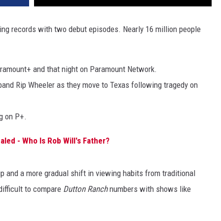
ing records with two debut episodes. Nearly 16 million people
ramount+ and that night on Paramount Network.
and Rip Wheeler as they move to Texas following tragedy on
g on P+.
led - Who Is Rob Will's Father?
ip and a more gradual shift in viewing habits from traditional
 difficult to compare
Dutton Ranch
numbers with shows like