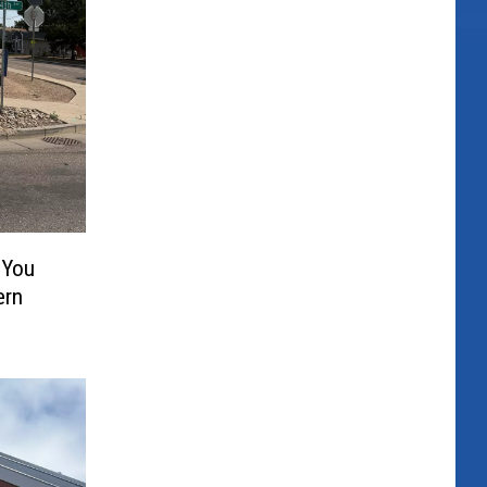
 You
ern