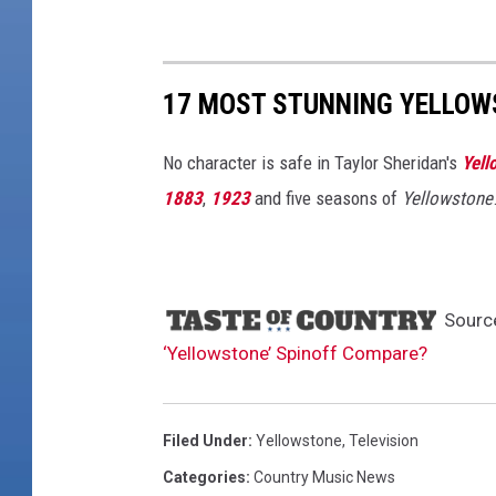
17 MOST STUNNING YELLOW
No character is safe in Taylor Sheridan's
Yell
1883
,
1923
and five seasons of
Yellowstone
Sourc
‘Yellowstone’ Spinoff Compare?
Filed Under
:
Yellowstone
,
Television
Categories
:
Country Music News