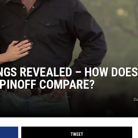
NGS REVEALED – HOW DOES
SPINOFF COMPARE?
Du
TWEET