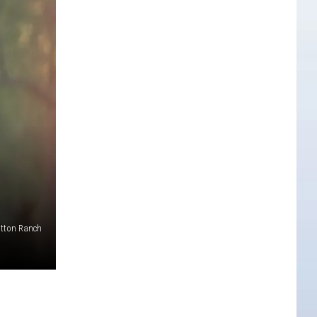
tton Ranch