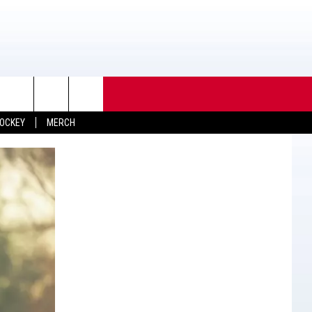
OCKEY
MERCH
TACT INFO