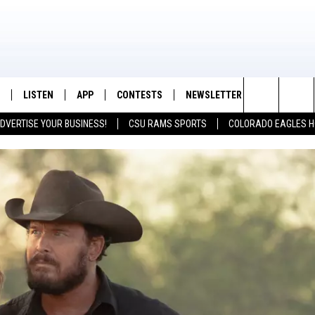
LISTEN
APP
CONTESTS
NEWSLETTER
CONTACT
K99 - Northern Colorado's New Country
Search
DVERTISE YOUR BUSINESS!
CSU RAMS SPORTS
COLORADO EAGLES H
/SCHEDULE
LISTEN LIVE
DOWNLOAD IOS
CONTEST RULES
HELP & CON
The
OUNTRY MORNINGS
MOBILE APP
DOWNLOAD ANDROID
PRIZE PICKUP INFO
FEEDBACK
Site
E JOB WITH JESS
ALEXA
ADVERTISE
SPARX
GOOGLE HOME
 OF COUNTRY NIGHTS
RECENTLY PLAYED
IGHTS WITH BRETT ALAN
ON DEMAND