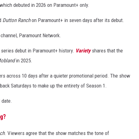
 which debuted in 2026 on Paramount+ only.
ed
Dutton Ranch
on Paramount+ in seven days after its debut.
le channel, Paramount Network.
 series debut in Paramount+ history.
Variety
shares that the
obland
in 2025.
ers across 10 days after a quieter promotional period. The show
back Saturdays to make up the entirety of Season 1.
r date.
ng?
ch
. Viewers agree that the show matches the tone of