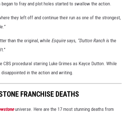
es began to fray and plot holes started to swallow the action.
here they left off and continue their run as one of the strongest,
e.”
ter than the original, while
Esquire
says,
“Dutton Ranch i
s the
’t."
the CBS procedural starring Luke Grimes as Kayce Dutton. While
disappointed in the action and writing.
STONE FRANCHISE DEATHS
owstone
universe. Here are the 17 most stunning deaths from
.