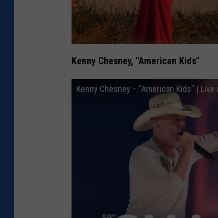
Kenny Chesney, "American Kids"
Kenny Chesney – “American Kids” | Liv