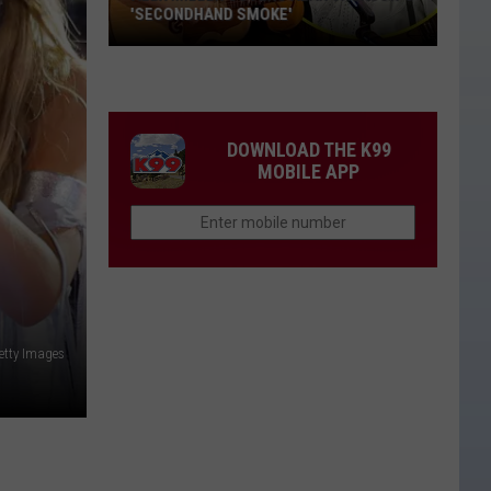
New
NEW LOVE INTEREST?
Love
Interest?
DOWNLOAD THE K99
MOBILE APP
etty Images