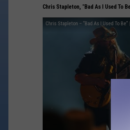
Chris Stapleton, "Bad As I Used To B
Chris Stapleton – “Bad As I Used To Be”