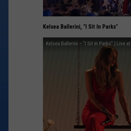
Kelsea Ballerini, "I Sit In Parks"
Kelsea Ballerini – “I Sit In Parks” | Liv