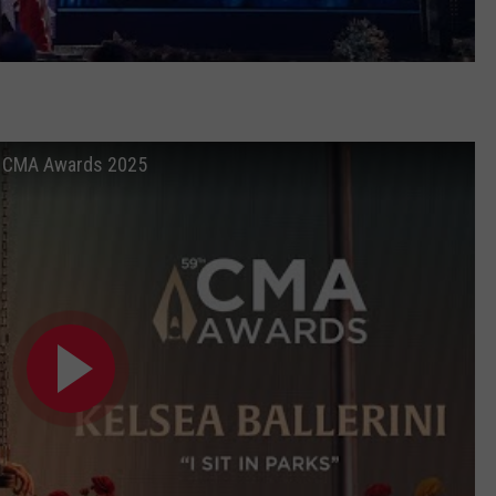
e at CMA Awards 2025