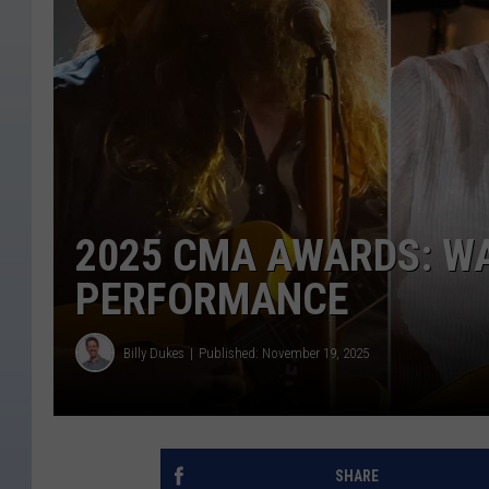
2025 CMA AWARDS: W
PERFORMANCE
Billy Dukes
Published: November 19, 2025
SHARE