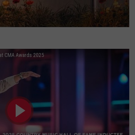
e at CMA Awards 2025