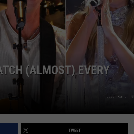
ATCH (ALMOST) EVERY
Jason Kempin, G
TWEET