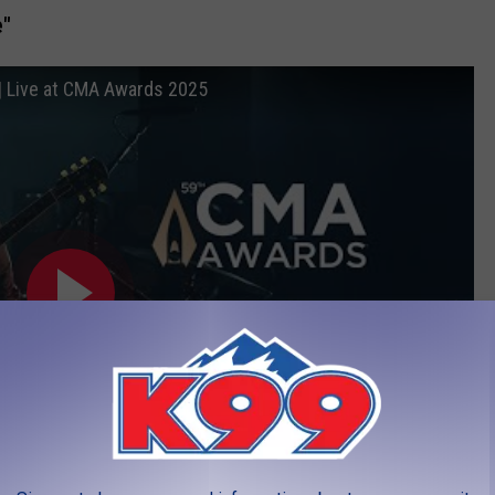
e"
 | Live at CMA Awards 2025