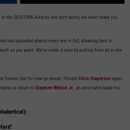
 at the 2025 CMA Awards and don't worry, we won't make you
l has uploaded almost every one in full, allowing fans to
much as you want. We've made it easy by putting them all in one
ube forever, but for now go ahead. Stream
Chris Stapleton
again
repeat or return to
Stephen Wilson Jr.
, an artist who made his
habetical):
Hard"