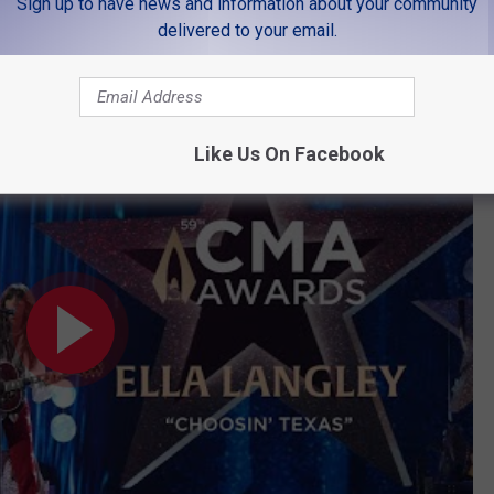
Sign up to have news and information about your community
delivered to your email.
at CMA Awards 2025
Like Us On Facebook