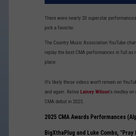
There were nearly 20 superstar performances
pick a favorite.
The Country Music Association YouTube channe
replay the best CMA performances in full as 
place.
It's likely these videos won't remain on YouT
and again. Relive
Lainey Wilson
's medley on 
CMA debut in 2025.
2025 CMA Awards Performances (Alp
BigXthaPlug and Luke Combs, "Pray 