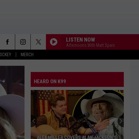
LISTEN NOW
Afternoons With Matt Sparx
OCKEY
MERCH
HEARD ON K99
Who
Is
Nicole
Kidman's
Rumored
WHO IS NICOLE KIDMAN'S RUMORED