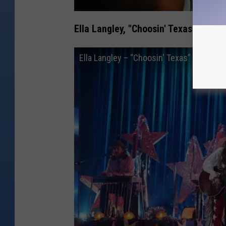
Ella Langley, "Choosin' Texas"
Ella Langley – “Choosin' Texas” | Live 