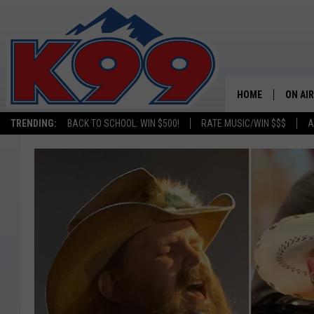
HOME
ON AIR
TRENDING:
BACK TO SCHOOL: WIN $500!
RATE MUSIC/WIN $$$
A
SHOWS
NEW C
ON TH
MATT 
TASTE
OVERN