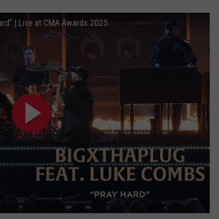
ard” | Live at CMA Awards 2025