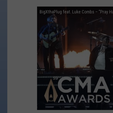
BigXthaPlug feat. Luke Combs – “Pray H