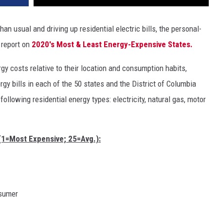
n usual and driving up residential electric bills, the personal-
 report on
2020's Most & Least Energy-Expensive States.
gy costs relative to their location and consumption habits,
y bills in each of the 50 states and the District of Columbia
following residential energy types: electricity, natural gas, motor
(1=Most Expensive; 25=Avg.):
nsumer