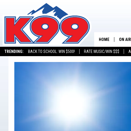
HOME
ON AIR
TRENDING:
BACK TO SCHOOL: WIN $500!
RATE MUSIC/WIN $$$
A
SHOWS
NEW C
ON TH
MATT 
TASTE
OVERN