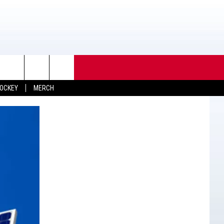
OCKEY
MERCH
TACT INFO