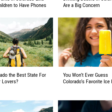
hildren to Have Phones
Are a Big Concern
i
n
k
i
n
g
D
e
a
t
h
Y
rado the Best State For
You Won’t Ever Guess
s
o
i
r Lovers?
Colorado’s Favorite Ice
u
n
W
C
o
o
n
l
’
o