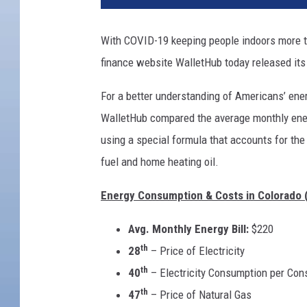
With COVID-19 keeping people indoors more tha
finance website WalletHub today released its
For a better understanding of Americans’ ener
WalletHub compared the average monthly energ
using a special formula that accounts for the 
fuel and home heating oil.
Energy Consumption & Costs in Colorado 
Avg. Monthly Energy Bill:
$220
th
28
– Price of Electricity
th
40
– Electricity Consumption per Co
th
47
– Price of Natural Gas