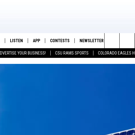
LISTEN
APP
CONTESTS
NEWSLETTER
CONTACT
K99 - Northern Colorado's New Country
Search
DVERTISE YOUR BUSINESS!
CSU RAMS SPORTS
COLORADO EAGLES H
/SCHEDULE
LISTEN LIVE
DOWNLOAD IOS
CONTEST RULES
HELP & CON
The
OUNTRY MORNINGS
MOBILE APP
DOWNLOAD ANDROID
PRIZE PICKUP INFO
FEEDBACK
Site
E JOB WITH JESS
ALEXA
ADVERTISE
SPARX
GOOGLE HOME
 OF COUNTRY NIGHTS
RECENTLY PLAYED
IGHTS WITH BRETT ALAN
ON DEMAND