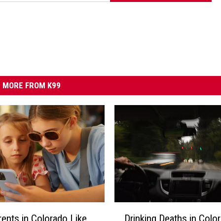
MORE FROM K99
D
ents in Colorado Like
Drinking Deaths in Colo
r