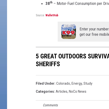
th
38
– Motor-Fuel Consumption per Dri
Source:
WalletHub
Enter your number
get our free mobil
5 GREAT OUTDOORS SURVIV
SHERIFFS
Filed Under
:
Colorado
,
Energy
,
Study
Categories
:
Articles
,
NoCo News
Comments