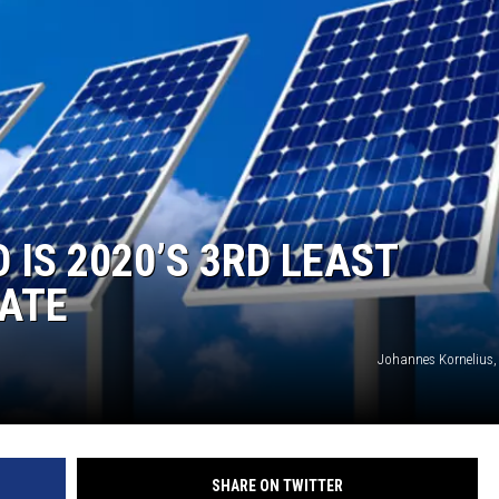
IS 2020’S 3RD LEAST
TATE
Johannes Kornelius,
SHARE ON TWITTER