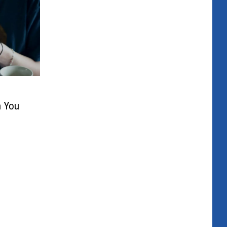
n You