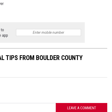
ver
 to
e app
AL TIPS FROM BOULDER COUNTY
LEAVE A COMMENT