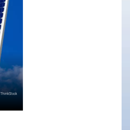
 ThinkStock