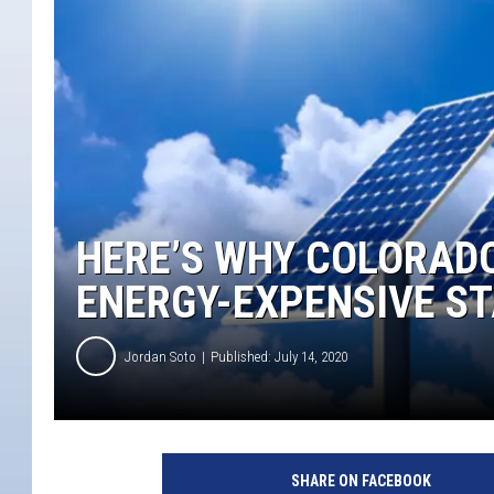
HERE’S WHY COLORADO 
ENERGY-EXPENSIVE S
Jordan Soto
Published: July 14, 2020
SHARE ON FACEBOOK