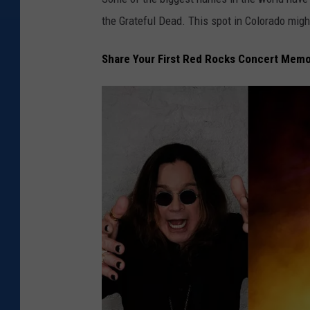
the Grateful Dead. This spot in Colorado migh
Share Your First Red Rocks Concert Mem