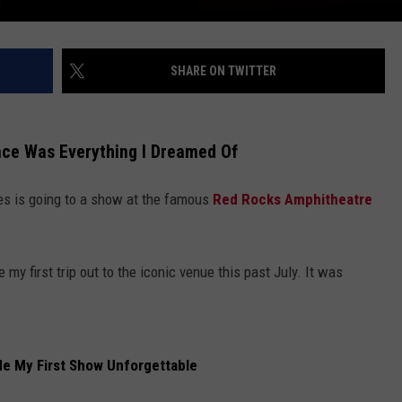
SHARE ON TWITTER
nce Was Everything I Dreamed Of
es is going to a show at the famous
Red Rocks Amphitheatre
 my first trip out to the iconic venue this past July. It was
e My First Show Unforgettable