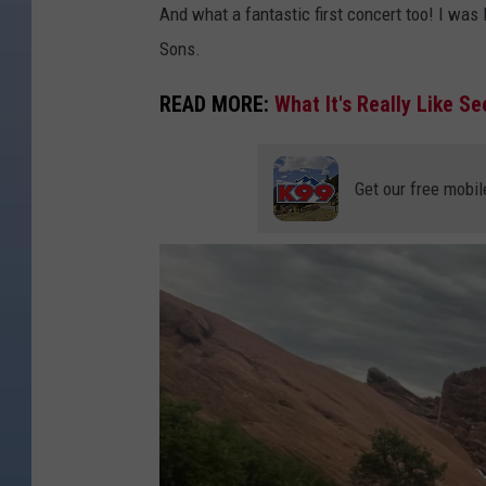
And what a fantastic first concert too! I wa
Sons.
READ MORE:
What It's Really Like S
Get our free mobil