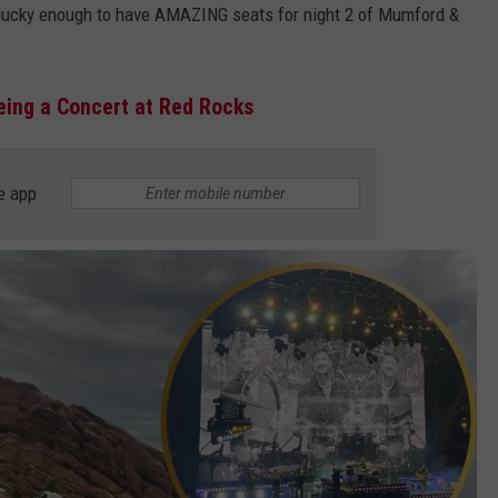
s lucky enough to have AMAZING seats for night 2 of Mumford &
eeing a Concert at Red Rocks
e app