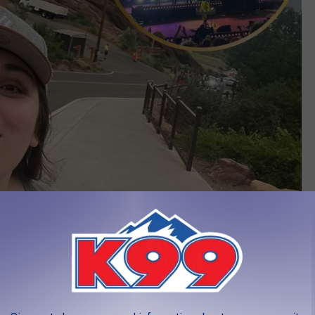
KM
Venues in the World