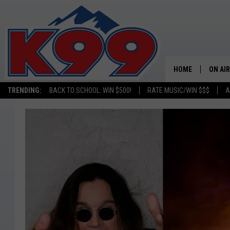
HOME
ON AIR
TRENDING:
BACK TO SCHOOL: WIN $500!
RATE MUSIC/WIN $$$
A
SHOWS
NEW C
ON TH
MATT 
TASTE
OVERN