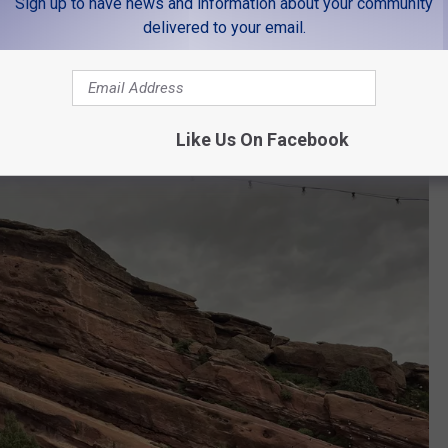
ng, and the people there were next level! Everyone was so
Sign up to have news and information about your community
delivered to your email.
rado
Like Us On Facebook