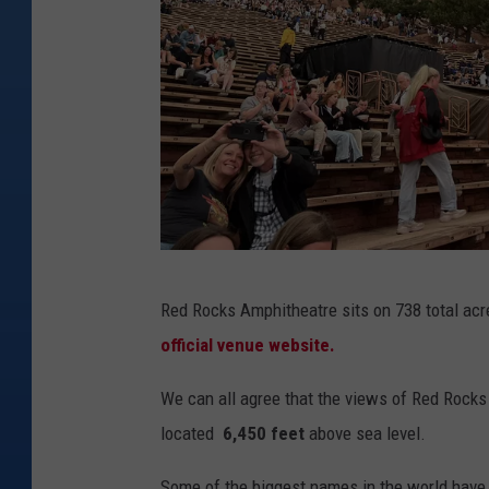
K
Red Rocks Amphitheatre sits on 738 total acre
M
official venue website.
We can all agree that the views of Red Rocks ar
located
6,450 feet
above sea level.
Some of the biggest names in the world have 