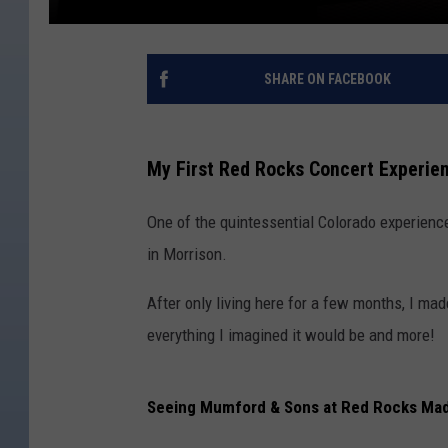
SHARE ON FACEBOOK
My First Red Rocks Concert Experie
One of the quintessential Colorado experienc
in Morrison.
After only living here for a few months, I made
everything I imagined it would be and more!
Seeing Mumford & Sons at Red Rocks Mad