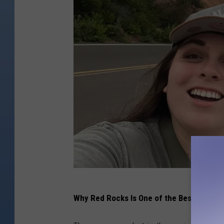
K
Why Red Rocks Is One of the Best Music 
M