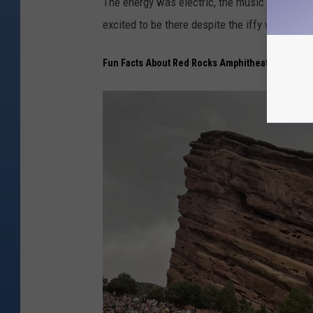
The energy was electric, the music was amazi
excited to be there despite the iffy weather.
Fun Facts About Red Rocks Amphitheatre in Colo