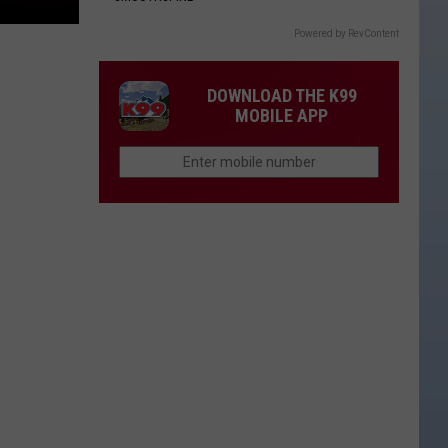
Powered by RevContent
DOWNLOAD THE K99
MOBILE APP