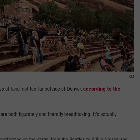
KM
s of land, not too far outside of Denver,
according to the
e both figurately and literally breathtaking. It's actually
performed on the stage: from the Beatles to Willie Nelson and