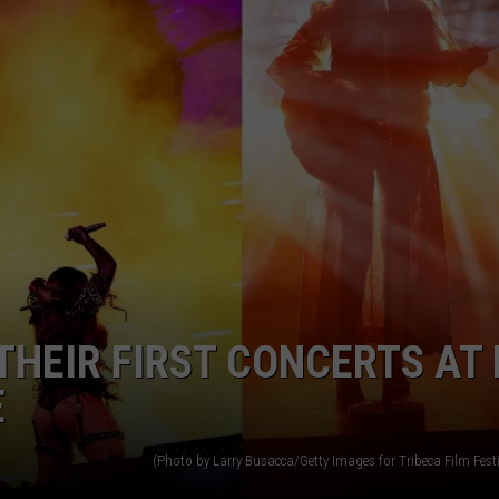
HEIR FIRST CONCERTS AT 
E