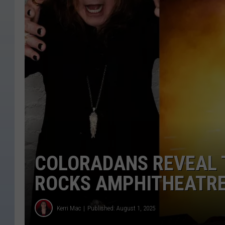
COLORADANS REVEAL T
ROCKS AMPHITHEATR
Kerri Mac
Published: August 1, 2025