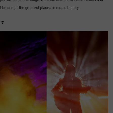
t be one of the greatest places in music history.
ory