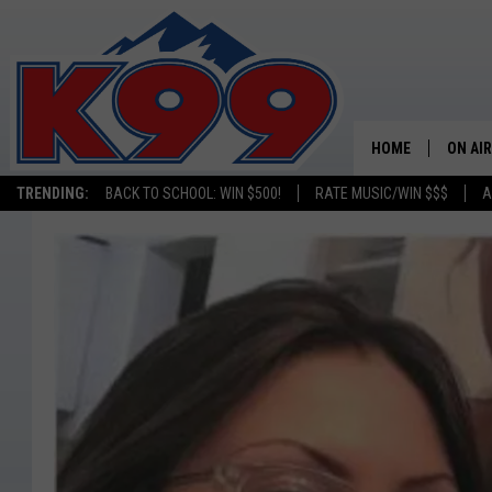
HOME
ON AIR
TRENDING:
BACK TO SCHOOL: WIN $500!
RATE MUSIC/WIN $$$
A
SHOWS
NEW C
ON TH
MATT 
TASTE
OVERN