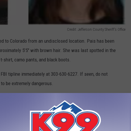
Credit: Jefferson County Sheriff's Office
ed to Colorado from an undisclosed location. Pais has been
roximately 5'5" with brown hair. She was last spotted in the
t-shirt, camo pants, and black boots.
e FBI tipline immediately at 303-630-6227. If seen, do not
 to be extremely dangerous.
e Facebook