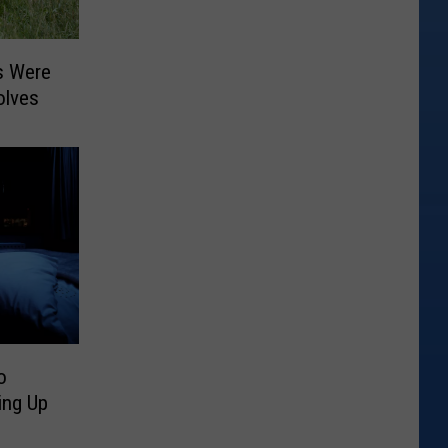
s Were
olves
o
ing Up