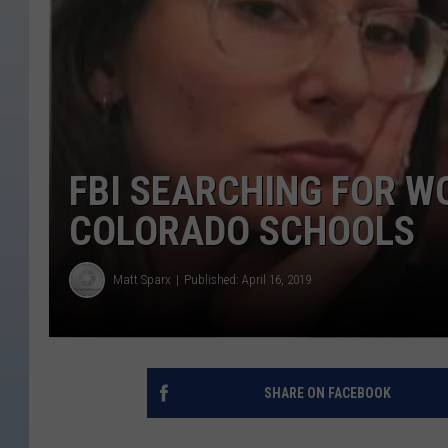
FBI SEARCHING FOR 
COLORADO SCHOOLS
Matt Sparx
Published: April 16, 2019
SHARE ON FACEBOOK