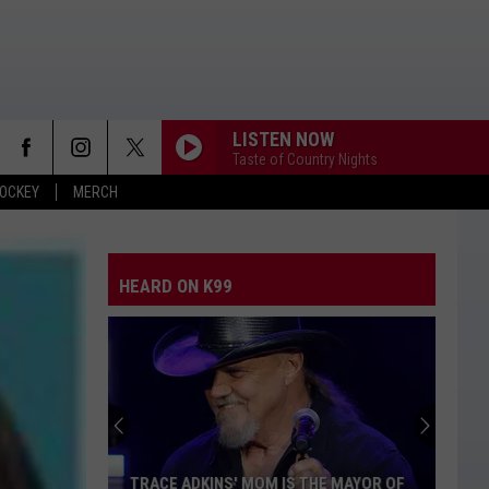
LISTEN NOW
Taste of Country Nights
OCKEY
MERCH
HEARD ON K99
TRACE ADKINS' MOM IS THE MAYOR OF