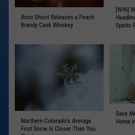
[
r
[WIN] W
R
W
Root Shoot Releases a Peach
Headli
i
o
I
Brandy Cask Whiskey
Spirits 
o
N
f
t
]
f
S
W
'
h
i
o
l
s
o
l
O
t
i
ff
R
a
i
e
m
l
C
c
e
l
e
S
a
a
Save M
N
a
s
r
Northern Colorado’s Average
Home in
o
v
e
k
First Snow Is Closer Than You
r
e
s
G