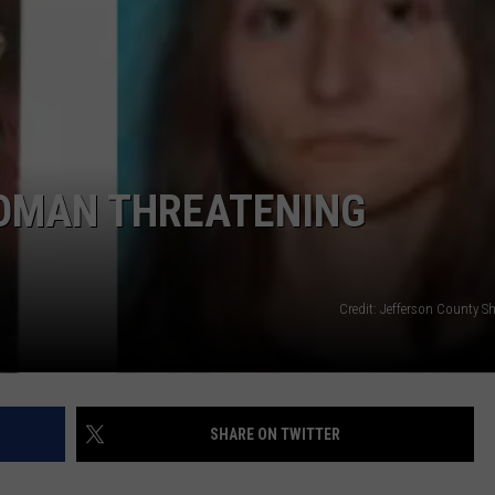
WOMAN THREATENING
Credit: Jefferson County She
SHARE ON TWITTER