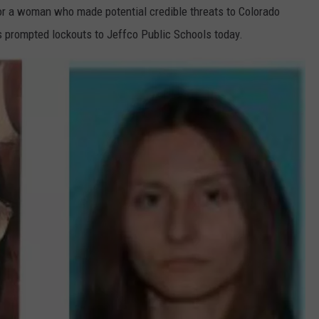
for a woman who made potential credible threats to Colorado
s prompted lockouts to Jeffco Public Schools today.