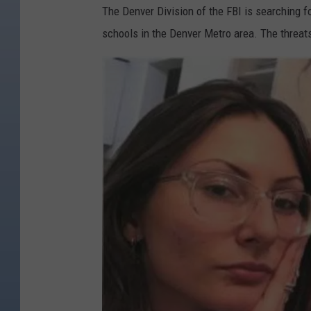
The Denver Division of the FBI is searching 
schools in the Denver Metro area. The threat