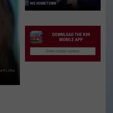
HIS HOMETOWN
Trace
Adkins'
Mom
Is
DOWNLOAD THE K99
the
MOBILE APP
Mayor
of
His
Hometown
riff's Office