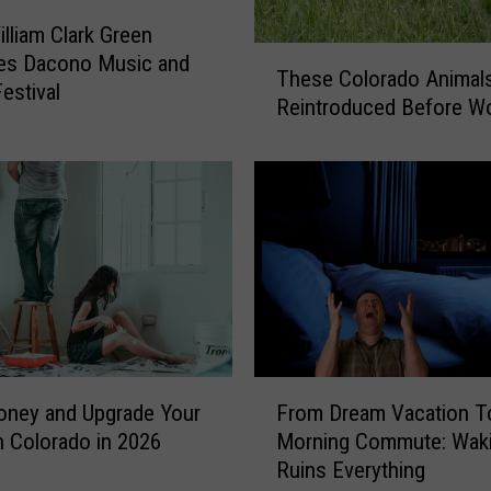
illiam Clark Green
T
nes Dacono Music and
These Colorado Animal
h
Festival
Reintroduced Before W
e
s
e
C
o
l
o
r
a
d
o
F
oney and Upgrade Your
From Dream Vacation T
A
r
n
 Colorado in 2026
Morning Commute: Wak
o
i
Ruins Everything
m