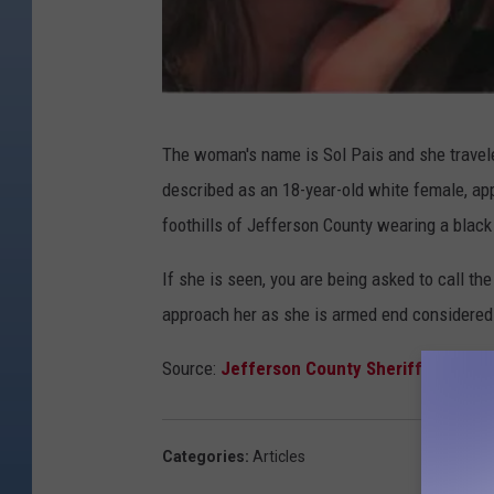
C
The woman's name is Sol Pais and she travel
r
described as an 18-year-old white female, app
e
foothills of Jefferson County wearing a black 
d
i
If she is seen, you are being asked to call th
t
approach her as she is armed end considered
:
Source:
Jefferson County Sheriff's Offic
J
e
f
Categories
:
Articles
f