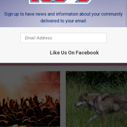
LEAVE A COMMENT
Sign up to have news and information about your community
delivered to your email.
Like Us On Facebook
MORE FROM K99