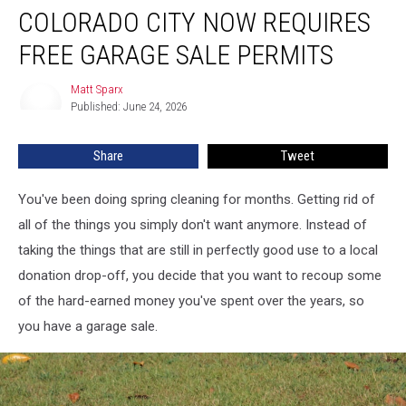
COLORADO CITY NOW REQUIRES
City
Now
FREE GARAGE SALE PERMITS
Requires
Free
Matt Sparx
Matt
Garage
Published: June 24, 2026
Sparx
Sale
Permits
Share
Tweet
You've been doing spring cleaning for months. Getting rid of
all of the things you simply don't want anymore. Instead of
taking the things that are still in perfectly good use to a local
donation drop-off, you decide that you want to recoup some
of the hard-earned money you've spent over the years, so
you have a garage sale.