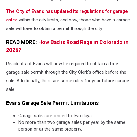
The City of Evans has updated its regulations for garage
sales
within the city limits, and now, those who have a garage
sale will have to obtain a permit through the city.
READ MORE:
How Bad is Road Rage in Colorado in
2026?
Residents of Evans will now be required to obtain a free
garage sale permit through the City Clerk's office before the
sale. Additionally, there are some rules for your future garage
sale.
Evans Garage Sale Permit Limitations
Garage sales are limited to two days
No more than two garage sales per year by the same
person or at the same property.