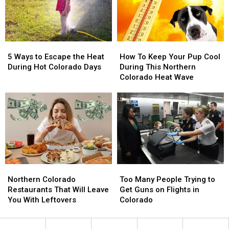
Best
Best
5
5
How
How
Ways
Ways
To
To
5 Ways to Escape the Heat
How To Keep Your Pup Cool
to
to
Keep
Keep
During Hot Colorado Days
During This Northern
Escape
Escape
Your
Your
Colorado Heat Wave
the
the
Pup
Pup
Heat
Heat
Cool
Cool
During
During
During
During
Hot
Hot
This
This
Colorado
Colorado
Northern
Northern
Days
Days
Colorado
Colorado
Heat
Heat
Wave
Wave
Northern
Northern
Too
Too
Colorado
Colorado
Many
Many
Northern Colorado
Too Many People Trying to
Restaurants
Restaurants
People
People
Restaurants That Will Leave
Get Guns on Flights in
That
That
Trying
Trying
You With Leftovers
Colorado
Will
Will
to
to
Leave
Leave
Get
Get