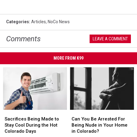
Categories
:
Articles
,
NoCo News
Comments
LEAVE A COMMENT
MORE FROM K99
Sacrifices
Sacrifices
Can
Can
Being
Being
You
You
Sacrifices Being Made to
Can You Be Arrested For
Made
Made
Be
Be
Stay Cool During the Hot
Being Nude in Your Home
to
to
Arrested
Arrested
Colorado Days
in Colorado?