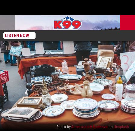
LISTEN NOW
Photo by
Anastasiia Mitiushova
on
Unsplash
Colorado