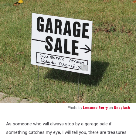
Photo by
Leeanne Berry
on
Unsplash
a
white
As someone who will always stop by a garage sale if
garage
something catches my eye, I will tell you, there are treasures
sale