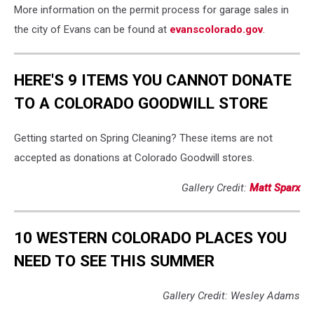
More information on the permit process for garage sales in
the city of Evans can be found at
evanscolorado.gov
.
HERE'S 9 ITEMS YOU CANNOT DONATE
TO A COLORADO GOODWILL STORE
Getting started on Spring Cleaning? These items are not
accepted as donations at Colorado Goodwill stores.
Gallery Credit:
Matt Sparx
10 WESTERN COLORADO PLACES YOU
NEED TO SEE THIS SUMMER
Gallery Credit: Wesley Adams