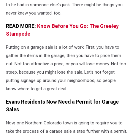
sign
to be had in someone else's junk. There might be things you
sitting
never knew you wanted, too.
in
the
READ MORE:
Know Before You Go: The Greeley
grass
Stampede
Putting on a garage sale is a lot of work. First, you have to
gather the items in the garage, then you have to price them
out. Not too attractive a price, or you will lose money. Not too
steep, because you might lose the sale. Let's not forget
putting signage up around your neighborhood, so people
know where to get a great deal.
Evans Residents Now Need a Permit for Garage
Sales
Now, one Northern Colorado town is going to require you to
take the process of a garage sale a step further with a permit.