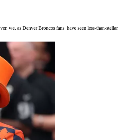
er, we, as Denver Broncos fans, have seen less-than-stellar