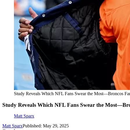
Study Reveals Which NFL Fans Swear the Most—Broncos Fan
Study Reveals Which NFL Fans Swear the Most—Bro
Matt Sparx
Matt Sparx
Published: May 29, 2025