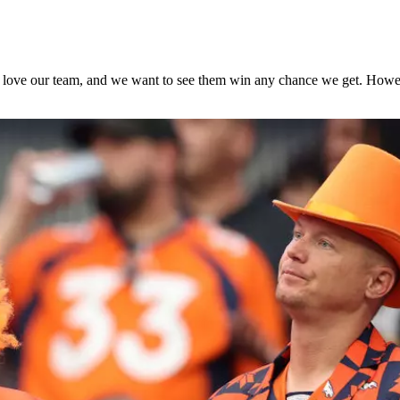
e love our team, and we want to see them win any chance we get. Howev