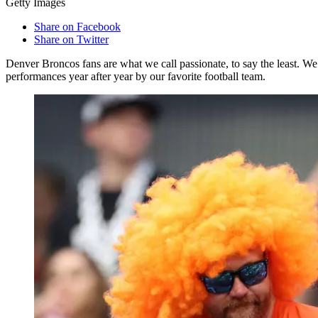
Getty Images
Share on Facebook
Share on Twitter
Denver Broncos fans are what we call passionate, to say the least. W
performances year after year by our favorite football team.