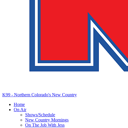
K99 - Northern Colorado's New Country
Home
On Air
Shows/Schedule
New Country Mornings
On The Job With Jess