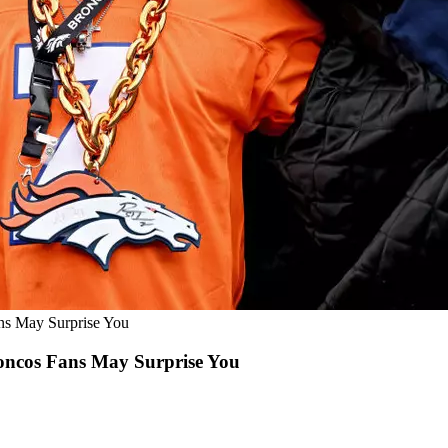
s May Surprise You
ncos Fans May Surprise You