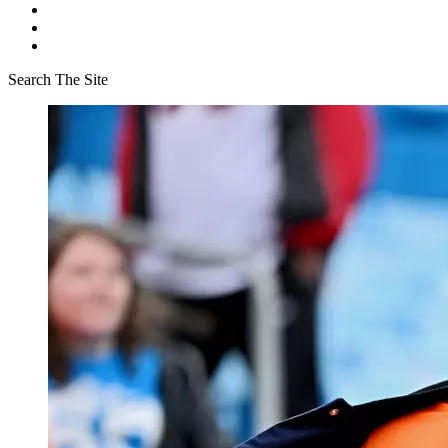
Search The Site