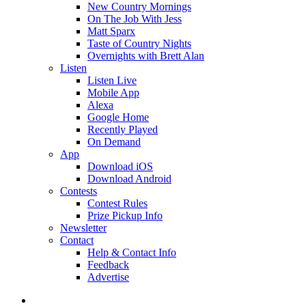
New Country Mornings
On The Job With Jess
Matt Sparx
Taste of Country Nights
Overnights with Brett Alan
Listen
Listen Live
Mobile App
Alexa
Google Home
Recently Played
On Demand
App
Download iOS
Download Android
Contests
Contest Rules
Prize Pickup Info
Newsletter
Contact
Help & Contact Info
Feedback
Advertise