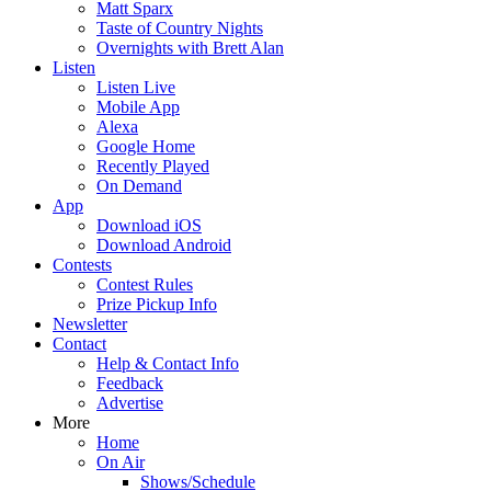
Matt Sparx
Taste of Country Nights
Overnights with Brett Alan
Listen
Listen Live
Mobile App
Alexa
Google Home
Recently Played
On Demand
App
Download iOS
Download Android
Contests
Contest Rules
Prize Pickup Info
Newsletter
Contact
Help & Contact Info
Feedback
Advertise
More
Home
On Air
Shows/Schedule