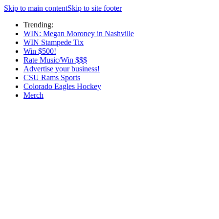
Skip to main content
Skip to site footer
Trending:
WIN: Megan Moroney in Nashville
WIN Stampede Tix
Win $500!
Rate Music/Win $$$
Advertise your business!
CSU Rams Sports
Colorado Eagles Hockey
Merch