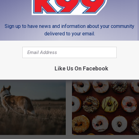
LEAVE A COMMENT
Sign up to have news and information about your community
delivered to your email.
MORE FROM K99
Like Us On Facebook
P