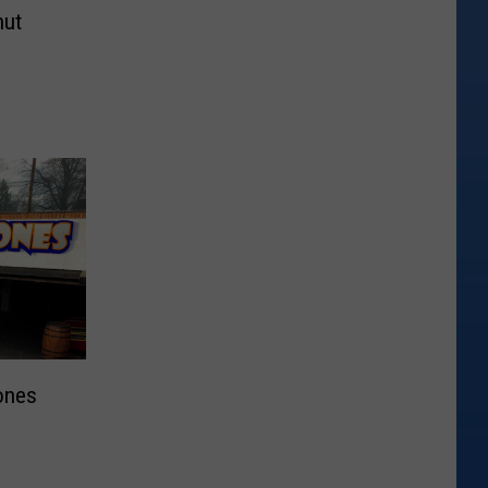
nut
ones