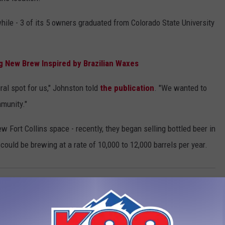
while - 3 of its 5 owners graduated from Colorado State University
g New Brew Inspired by Brazilian Waxes
ral spot for us," Johnston told
the publication
. "We wanted to
mmunity."
w Fort Collins space - recently, they began selling bottled beer in
could be brewing at a rate of 10,000 to 12,000 barrels per year.
 Collins