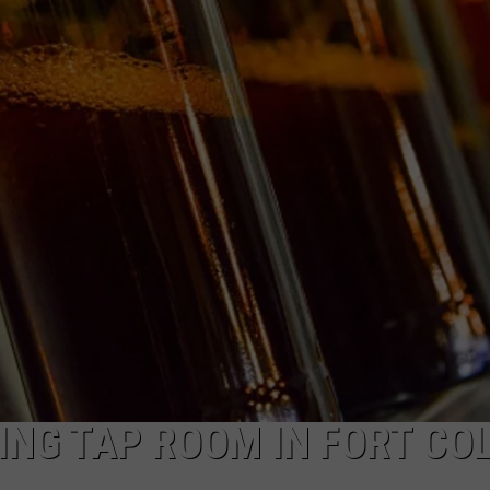
NG TAP ROOM IN FORT CO