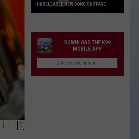
UNRELEASED NEW SONG ONSTAGE
Watch
Morgan
Wallen
Sing
DOWNLOAD THE K99
An
MOBILE APP
Unreleased
New
Song
Onstage
LLINS