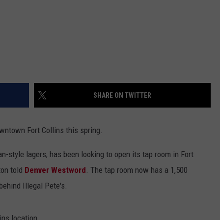
SHARE ON TWITTER
wntown Fort Collins this spring.
n-style lagers, has been looking to open its tap room in Fort
ton told
Denver Westword
. The tap room now has a 1,500
ehind Illegal Pete's.
ins location.