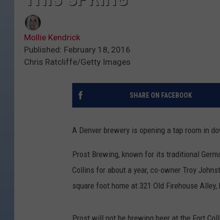
Mollie Kendrick
Published: February 18, 2016
Chris Ratcliffe/Getty Images
SHARE ON FACEBOOK
A Denver brewery is opening a tap room in do
Prost Brewing, known for its traditional Germa
Collins for about a year, co-owner Troy Johns
square foot home at 321 Old Firehouse Alley, b
Prost will not be brewing beer at the Fort Coll