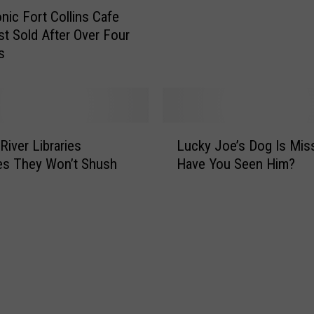
s
onic Fort Collins Cafe
o
W
t Sold After Over Four
n
e
s
u
s
t
t
S
P
h
i
o
L
n
p
River Libraries
Lucky Joe’s Dog Is Miss
u
B
S
es They Won’t Shush
Have You Seen Him?
c
a
a
k
l
y
y
l
s
J
J
F
o
o
a
e
n
r
’
e
e
s
s
w
D
C