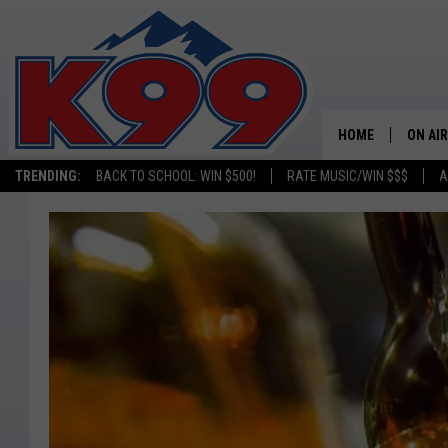
HOME
ON AIR
TRENDING:
BACK TO SCHOOL: WIN $500!
RATE MUSIC/WIN $$$
A
SHOWS
NEW C
ON TH
MATT 
TASTE
OVERN