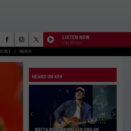
LISTEN NOW
Clay Moden
OCKEY
MERCH
HEARD ON K99
WATCH MORGAN WALLEN SING AN