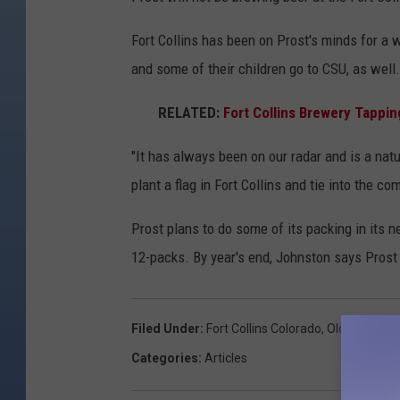
Fort Collins has been on Prost's minds for a 
and some of their children go to CSU, as well.
RELATED:
Fort Collins Brewery Tappin
"It has always been on our radar and is a natu
plant a flag in Fort Collins and tie into the co
Prost plans to do some of its packing in its ne
12-packs. By year's end, Johnston says Prost 
Filed Under
:
Fort Collins Colorado
,
Old Town Fort
Categories
:
Articles