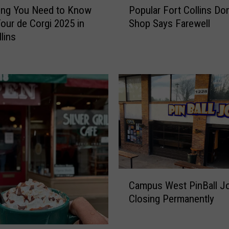
ing You Need to Know
Popular Fort Collins Do
o
our de Corgi 2025 in
Shop Says Farewell
p
lins
u
l
a
r
F
o
r
t
C
o
l
C
l
Campus West PinBall J
a
i
Closing Permanently
m
n
p
s
u
D