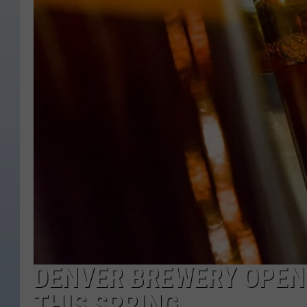
DENVER BREWERY OPENI
THIS SPRING