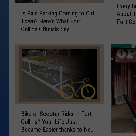
Everyth
I
v
Is Paid Parking Coming to Old
About T
s
e
Town? Here’s What Fort
Fort Col
P
r
Collins Officials Say
a
y
i
t
d
h
P
i
a
n
r
g
k
Y
i
o
n
u
g
N
C
e
B
o
e
Bike or Scooter Rider in Fort
i
m
d
Collins? Your Life Just
k
i
t
Became Easier thanks to New
e
n
o