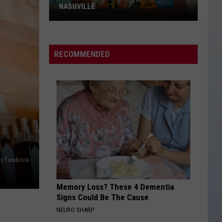
NASHVILLE
Dolly
Parton
Mural
RECOMMENDED
Vandalized
In
Nashville
ery Facebook
Memory Loss? These 4 Dementia
Signs Could Be The Cause
NEURO SHARP