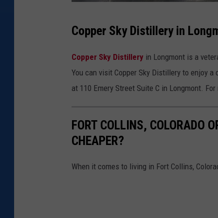
C
Copper Sky Distillery in Long
o
p
Copper Sky Distillery
in Longmont is a veter
p
You can visit Copper Sky Distillery to enjoy a
e
at 110 Emery Street Suite C in Longmont. For m
r
S
FORT COLLINS, COLORADO OR
k
CHEAPER?
y
D
When it comes to living in Fort Collins, Colora
i
s
t