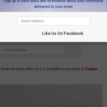
Sign up to have news and information about your community
delivered to your email.
ttle in the Switch Rail lineup. Copper Sky Distillery's owner,
tled in Bond Whiskey and an Old English Dry Gin under the Switch
Like Us On Facebook
 FOR THE K99 NEWSLETTER
 break the bank either as it is available to purchase at
Copper