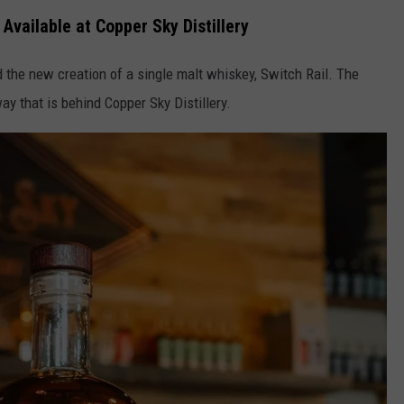
Available at Copper Sky Distillery
the new creation of a single malt whiskey, Switch Rail. The
ay that is behind Copper Sky Distillery.