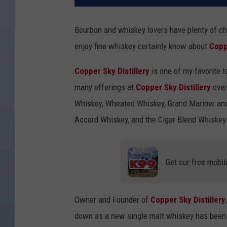
Bourbon and whiskey lovers have plenty of cho
enjoy fine whiskey certainly know about
Copp
Copper Sky Distillery
is one of my favorite l
many offerings at
Copper Sky Distillery
over
Whiskey, Wheated Whiskey, Grand Mariner and
Accord Whiskey, and the Cigar Blend Whiskey.
Get our free mobil
Owner and Founder of
Copper Sky Distillery
down as a new single malt whiskey has been 