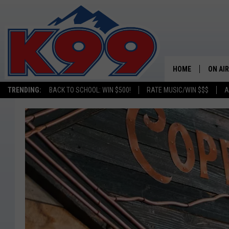
HOME
ON AIR
TRENDING:
BACK TO SCHOOL: WIN $500!
RATE MUSIC/WIN $$$
A
SHOWS
NEW C
ON TH
MATT 
TASTE
OVERN