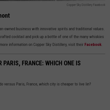
Copper Sky Distillery Facebook
mont
an-owned business with innovative spirits and traditional values.
 crafted cocktail and pick up a bottle of one of the many whiskies
ore information on Copper Sky Distillery, visit their
Facebook
.
 PARIS, FRANCE: WHICH ONE IS
do versus Paris, France, which city is cheaper to live lin?