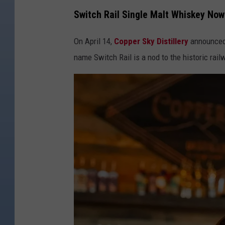
Switch Rail Single Malt Whiskey Now 
On April 14,
Copper Sky Distillery
announced 
name Switch Rail is a nod to the historic railw