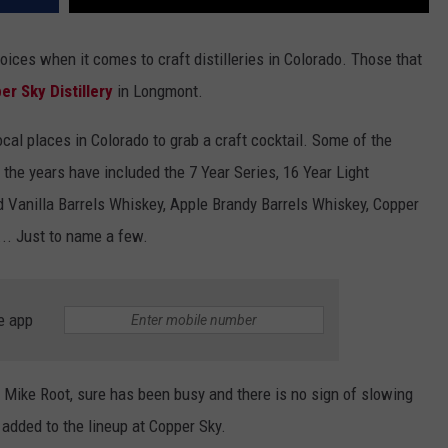
ices when it comes to craft distilleries in Colorado. Those that
er Sky Distillery
in Longmont.
ocal places in Colorado to grab a craft cocktail. Some of the
 the years have included the 7 Year Series, 16 Year Light
 Vanilla Barrels Whiskey, Apple Brandy Barrels Whiskey, Copper
.. Just to name a few.
e app
, Mike Root, sure has been busy and there is no sign of slowing
added to the lineup at Copper Sky.