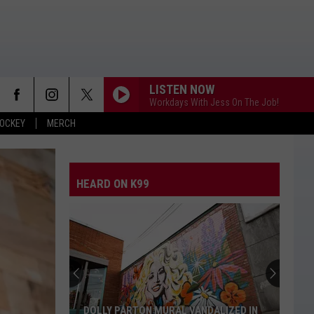
LISTEN NOW
Workdays With Jess On The Job!
OCKEY
MERCH
HEARD ON K99
DOLLY PARTON MURAL VANDALIZED IN