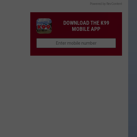
Powered by RevContent
DOWNLOAD THE K99
MOBILE APP