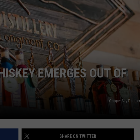
HISKEY EMERGES OUT OF
Copper Sky Distill
SHARE ON TWITTER