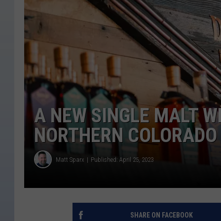
A NEW SINGLE MALT W
NORTHERN COLORADO
Matt Sparx
Published: April 25, 2023
SHARE ON FACEBOOK