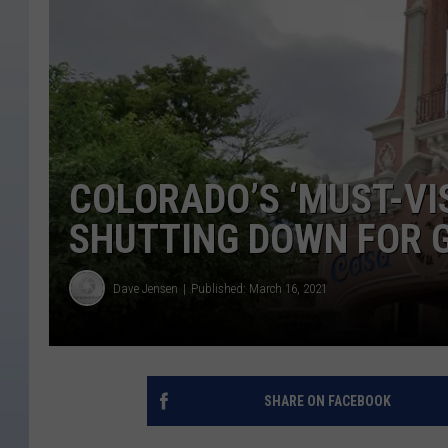
COLORADO’S ‘MUST-VI
SHUTTING DOWN FOR 
Dave Jensen
Published: March 16, 2021
SHARE ON FACEBOOK