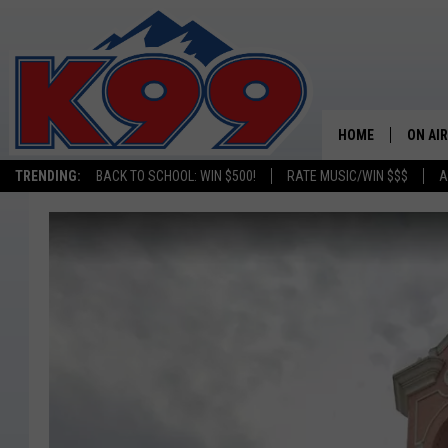
HOME
ON AIR
TRENDING:
BACK TO SCHOOL: WIN $500!
RATE MUSIC/WIN $$$
A
SHOWS
NEW C
ON TH
MATT 
TASTE
OVERN