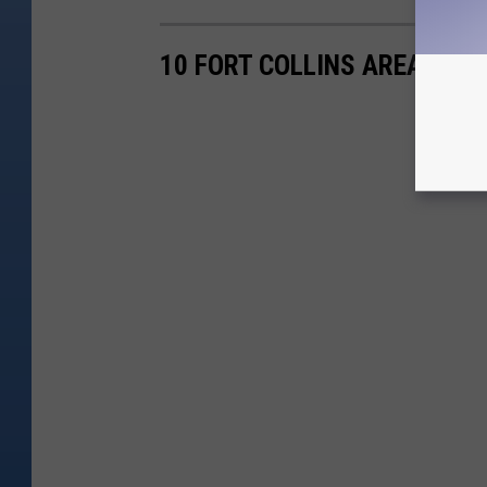
10 FORT COLLINS AREA RES