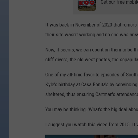
Get our free mobil
It was back in November of 2020 that rumors
their site wasn't working and no one was ans
Now, it seems, we can count on them to be that
cliff divers, the old west photos, the sopapill
One of my all-time favorite episodes of Sout
Kyle's birthday at Casa Bonita's by convincin
sheltered, thus ensuring Cartman's attendanc
You may be thinking, 'What's the big deal abo
I suggest you watch this video from 2015. It w