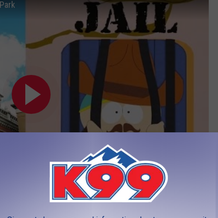
 Park
 soon,
from CBS4 Denver HERE.