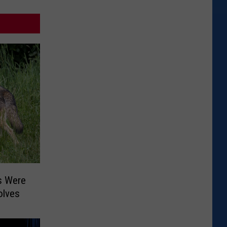
s Were
olves