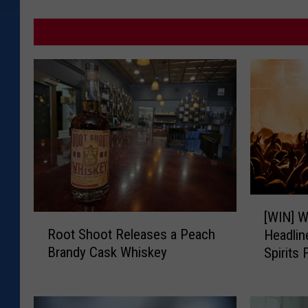
[
[WIN] W
R
W
Root Shoot Releases a Peach
Headli
o
I
Brandy Cask Whiskey
Spirits 
o
N
t
]
S
W
h
i