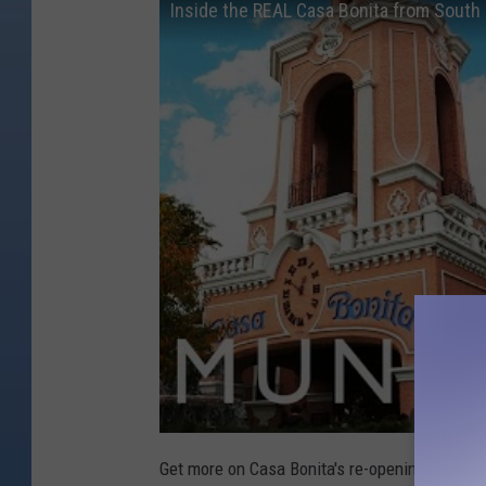
Inside the REAL Casa Bonita from South
Get more on Casa Bonita's re-opening coming