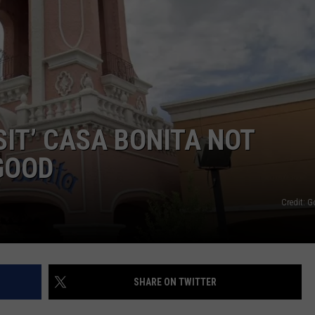
SIT’ CASA BONITA NOT
GOOD
Credit: 
SHARE ON TWITTER