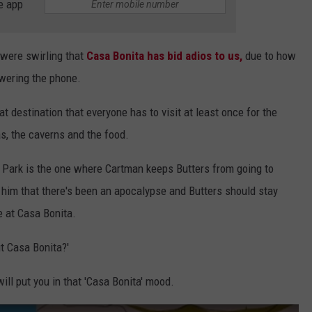
e app
 were swirling that
Casa Bonita has bid adios to us,
due to how
wering the phone.
 destination that everyone has to visit at least once for the
as, the caverns and the food.
h Park is the one where Cartman keeps Butters from going to
g him that there's been an apocalypse and Butters should stay
e at Casa Bonita.
ut Casa Bonita?'
ill put you in that 'Casa Bonita' mood.