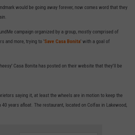
landmark would be going away forever, now comes word that they
ain.
oFundMe campaign organized by a group, mostly comprised of
s and more, trying to '
Save Casa Bonita
' with a goal of
eesy' Casa Bonita has posted on their website that they'll be
prietors saying it, at least the wheels are in motion to keep the
 40 years afloat. The restaurant, located on Colfax in Lakewood,