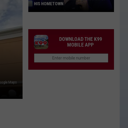
HIS HOMETOWN
Trace
Adkins'
Mom
Is
DOWNLOAD THE K99
the
MOBILE APP
Mayor
of
His
Hometown
Google Maps