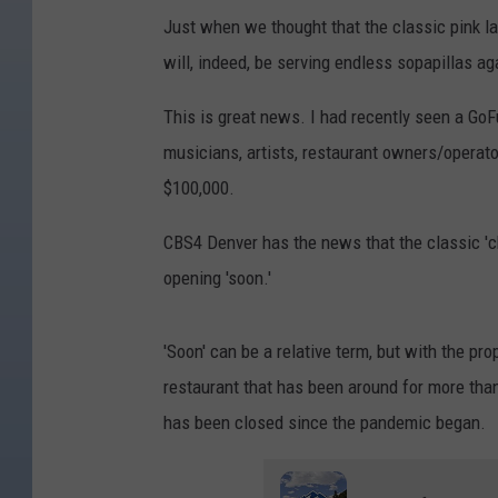
Just when we thought that the classic pink 
will, indeed, be serving endless sopapillas ag
This is great news. I had recently seen a G
musicians, artists, restaurant owners/operator
$100,000.
CBS4 Denver has the news that the classic 'ch
opening 'soon.'
'Soon' can be a relative term, but with the pro
restaurant that has been around for more than
has been closed since the pandemic began.