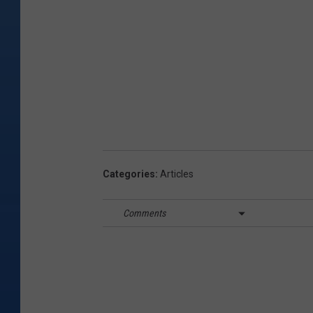
Categories
:
Articles
Comments