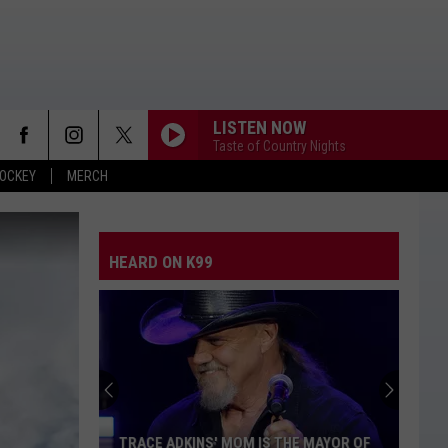
LISTEN NOW
Taste of Country Nights
OCKEY
MERCH
HEARD ON K99
TRACE ADKINS' MOM IS THE MAYOR OF