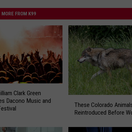
MORE FROM K99
illiam Clark Green
T
nes Dacono Music and
These Colorado Animal
h
Festival
Reintroduced Before W
e
s
e