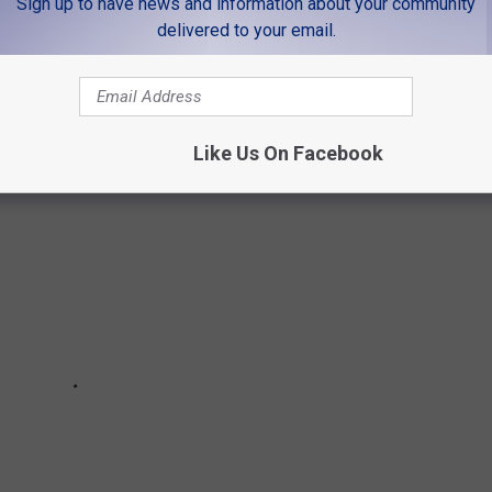
Sign up to have news and information about your community
delivered to your email.
TAURANTS THAT CLOSED IN 2020
Like Us On Facebook