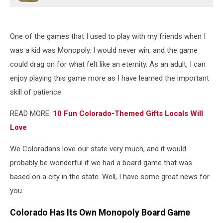
One of the games that I used to play with my friends when I
was a kid was Monopoly. I would never win, and the game
could drag on for what felt like an eternity. As an adult, I can
enjoy playing this game more as I have learned the important
skill of patience.
READ MORE:
10 Fun Colorado-Themed Gifts Locals Will
Love
We Coloradans love our state very much, and it would
probably be wonderful if we had a board game that was
based on a city in the state. Well, I have some great news for
you.
Colorado Has Its Own Monopoly Board Game