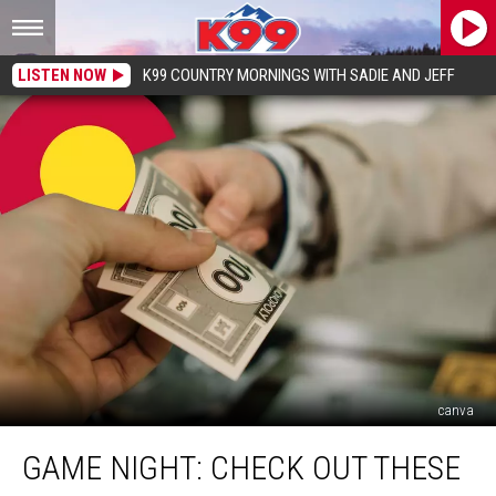
LISTEN NOW
K99 COUNTRY MORNINGS WITH SADIE AND JEFF
canva
Game
GAME NIGHT: CHECK OUT THESE
Night:
Check