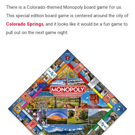
There is a Colorado-themed Monopoly board game for us.
This special edition board game is centered around the city of
Colorado Springs
, and it looks like it would be a fun game to
pull out on the next game night.