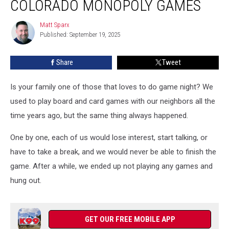
COLORADO MONOPOLY GAMES
out
These
Matt Sparx
Matt
Colorado
Published: September 19, 2025
Sparx
Monopoly
Games
Share
Tweet
Is your family one of those that loves to do game night? We
used to play board and card games with our neighbors all the
time years ago, but the same thing always happened.
One by one, each of us would lose interest, start talking, or
have to take a break, and we would never be able to finish the
game. After a while, we ended up not playing any games and
hung out.
GET OUR FREE MOBILE APP