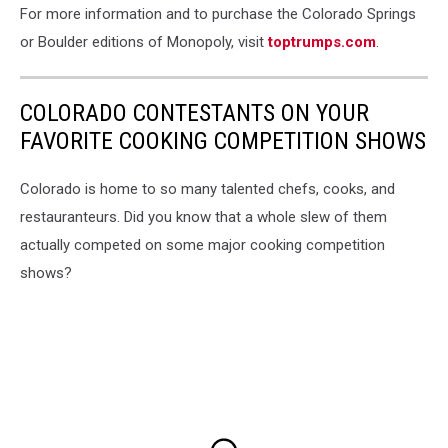
For more information and to purchase the Colorado Springs
or Boulder editions of Monopoly, visit
toptrumps.com
.
COLORADO CONTESTANTS ON YOUR
FAVORITE COOKING COMPETITION SHOWS
Colorado is home to so many talented chefs, cooks, and
restauranteurs. Did you know that a whole slew of them
actually competed on some major cooking competition
shows?