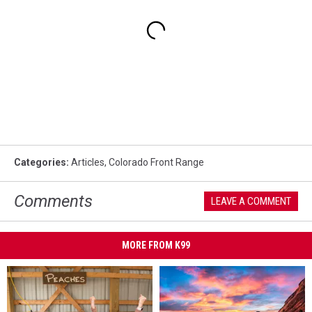
Categories
:
Articles
,
Colorado Front Range
Comments
LEAVE A COMMENT
MORE FROM K99