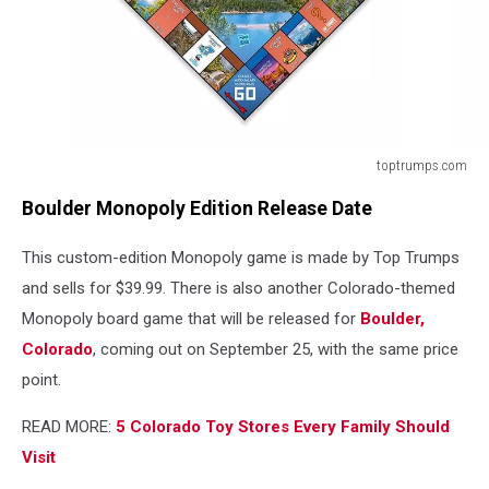
toptrumps.com
toptrumps.com
Boulder Monopoly Edition Release Date
This custom-edition Monopoly game is made by Top Trumps
and sells for $39.99. There is also another Colorado-themed
Monopoly board game that will be released for
Boulder,
Colorado
, coming out on September 25, with the same price
point.
READ MORE:
5 Colorado Toy Stores Every Family Should
Visit