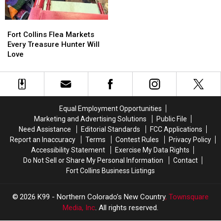
Fast
Fast
in
in
Fort
Fort
August
August
Collins
Collins
Fort Collins Flea Markets
Flea
Flea
Every Treasure Hunter Will
Markets
Markets
Love
Every
Every
Treasure
Treasure
Hunter
Hunter
Will
Will
Love
Love
Equal Employment Opportunities
Marketing and Advertising Solutions
Public File
Need Assistance
Editorial Standards
FCC Applications
Report an Inaccuracy
Terms
Contest Rules
Privacy Policy
Accessibility Statement
Exercise My Data Rights
Do Not Sell or Share My Personal Information
Contact
Fort Collins Business Listings
2026
K99 - Northern Colorado’s New Country
, Townsquare
Media, Inc
. All rights reserved.