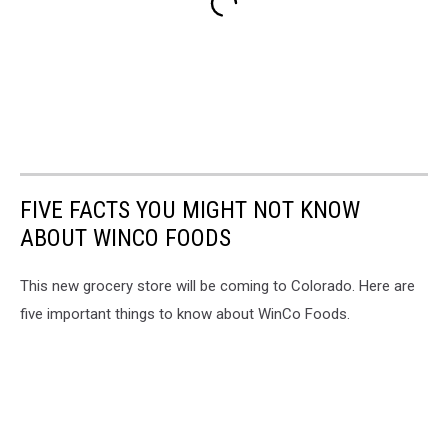
FIVE FACTS YOU MIGHT NOT KNOW
ABOUT WINCO FOODS
This new grocery store will be coming to Colorado. Here are
five important things to know about WinCo Foods.