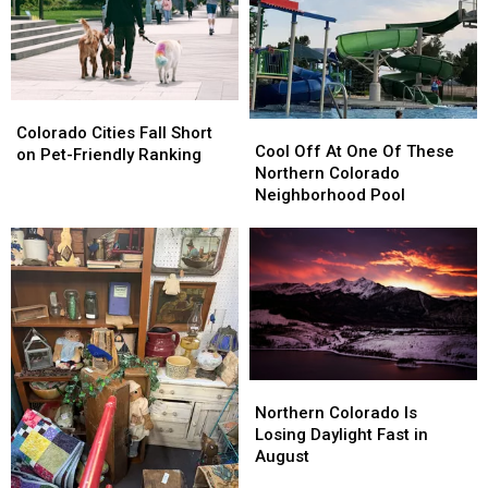
You
You
the
the
World
World
Colorado
Colorado
Cool
Cool
Cities
Cities
Colorado Cities Fall Short
Off
Off
Cool Off At One Of These
Fall
Fall
on Pet-Friendly Ranking
At
At
Northern Colorado
Short
Short
One
One
Neighborhood Pool
on
on
Of
Of
Pet-
Pet-
These
These
Friendly
Friendly
Northern
Northern
Ranking
Ranking
Colorado
Colorado
Neighborhood
Neighborhood
Pool
Pool
Northern
Northern
Colorado
Colorado
Northern Colorado Is
Is
Is
Losing Daylight Fast in
Losing
Losing
August
Daylight
Daylight