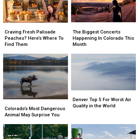
Craving
Craving
The
The
Fresh
Fresh
Biggest
Biggest
Craving Fresh Palisade
The Biggest Concerts
Palisade
Palisade
Concerts
Concerts
Peaches? Here’s Where To
Happening In Colorado This
Peaches?
Peaches?
Happening
Happening
Find Them
Month
Here’s
Here’s
In
In
Where
Where
Colorado
Colorado
To
To
This
This
Find
Find
Month
Month
Them
Them
Denver
Denver
Top
Top
Denver Top 5 For Worst Air
Colorado’s
Colorado’s
5
5
Quality in the World
Most
Most
Colorado’s Most Dangerous
For
For
Dangerous
Dangerous
Animal May Surprise You
Worst
Worst
Animal
Animal
Air
Air
May
May
Quality
Quality
Surprise
Surprise
in
in