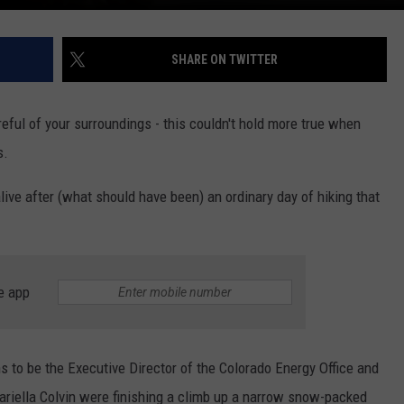
SHARE ON TWITTER
ful of your surroundings - this couldn't hold more true when
s.
live after (what should have been) an ordinary day of hiking that
e app
ns to be the Executive Director of the Colorado Energy Office and
ariella Colvin were finishing a climb up a narrow snow-packed