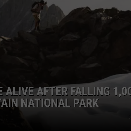
 ALIVE AFTER FALLING 1,0
AIN NATIONAL PARK
G