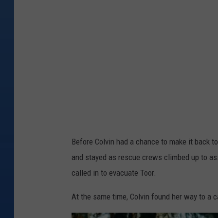
y
n
I
i
m
o
a
r
g
s
e
o
s
n
a
b
Before Colvin had a chance to make it back to
e
and stayed as rescue crews climbed up to assi
a
called in to evacuate Toor.
u
t
At the same time, Colvin found her way to a
i