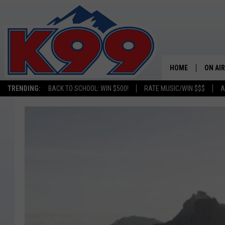
HOME
ON AIR
TRENDING:
BACK TO SCHOOL: WIN $500!
RATE MUSIC/WIN $$$
A
SHOWS
NEW C
ON TH
MATT 
TASTE
OVERN