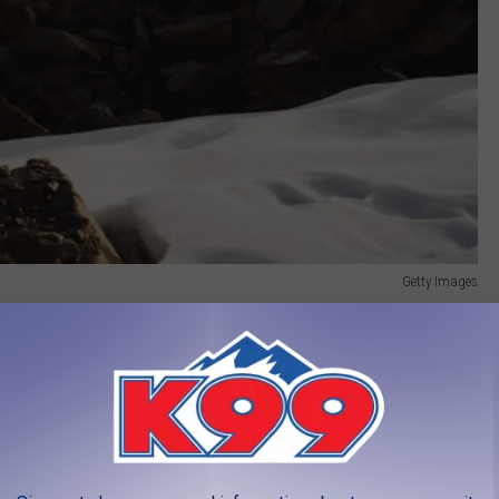
Getty Images
 this very clear sense of ‘this is how it ends,'"
Toor told
. It’s one of those things where there’s still a sense of unreality to