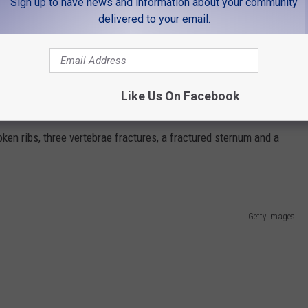
Sign up to have news and information about your community
 the injuries she sustained from the fall, managed to hike for more
delivered to your email.
help for her husband; 9News says Colvin ultimately wound up making
the snow with a broken femur.
tom and my wife telling me, 'Will, I’ve got to leave you and go get
Like Us On Facebook
ken ribs, three vertebrae fractures, a fractured sternum and a
Getty Images