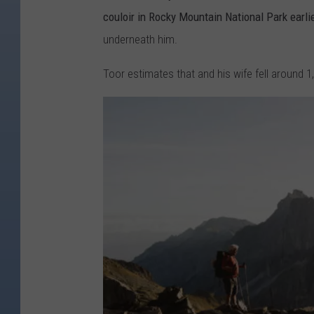
couloir in Rocky Mountain National Park earlie
underneath him.
Toor estimates that and his wife fell around 