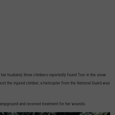
 her husband, three climbers reportedly found Toor in the snow
st the injured climber; a helicopter from the National Guard was
 campground and received treatment for her wounds.