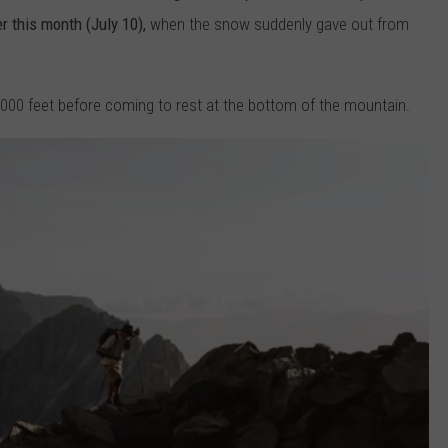
r this month (July 10),
when the snow suddenly gave out from
1,000 feet before coming to rest at the bottom of the mountain.