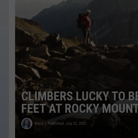
CLIMBERS LUCKY TO BE
FEET AT ROCKY MOUNT
Maxx
Published: July 25, 2022