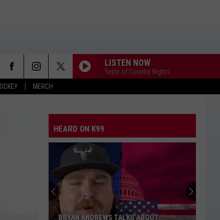
LISTEN NOW
Taste of Country Nights
OCKEY
MERCH
HEARD ON K99
BRYAN ANDREWS TALKS ABOUT