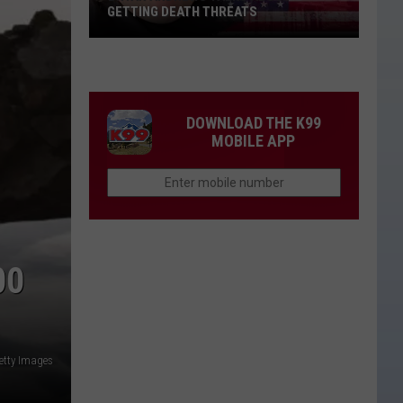
GETTING DEATH THREATS
Bryan
Andrews
Talks
About
DOWNLOAD THE K99
Getting
MOBILE APP
Death
Threats
00
etty Images