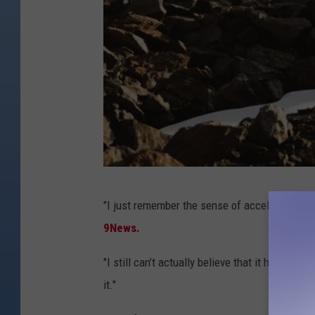
A
"I just remember the sense of acceleration and
s
9News.
u
n
"I still can’t actually believe that it happened
r
it."
i