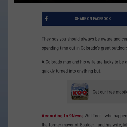
SHARE ON FACEBOOK
They say you should always be aware and care
spending time out in Colorado's great outdoor
A Colorado man and his wife are lucky to be a
quickly turned into anything but.
Get our free mobil
According to 9News
, Will Toor - who happe
the former mayor of Boulder - and his wife, M