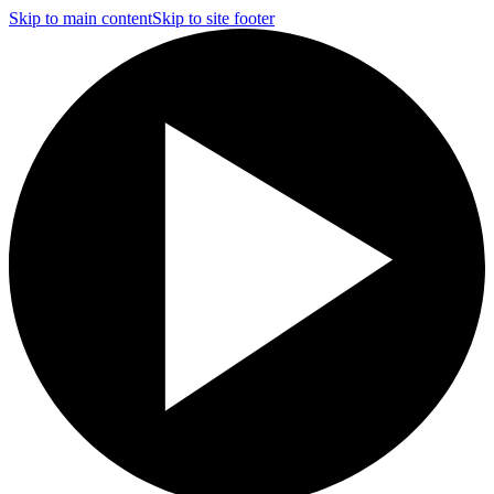
Skip to main content
Skip to site footer