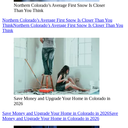
Northern Colorado’s Average First Snow Is Closer
Than You Think
Northern Colorado’s Average First Snow Is Closer Than You
Think
Northern Colorado’s Average First Snow Is Closer Than You
Think
Save Money and Upgrade Your Home in Colorado in
2026
Save Money and Upgrade Your Home in Colorado in 2026
Save
Money and Upgrade Your Home in Colorado in 2026