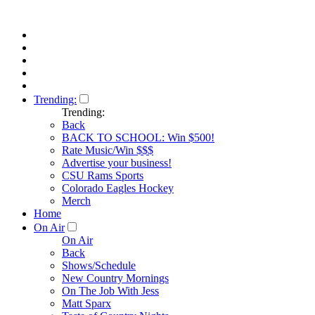
Trending:
Trending:
Back
BACK TO SCHOOL: Win $500!
Rate Music/Win $$$
Advertise your business!
CSU Rams Sports
Colorado Eagles Hockey
Merch
Home
On Air
On Air
Back
Shows/Schedule
New Country Mornings
On The Job With Jess
Matt Sparx