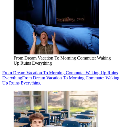
From Dream Vacation To Morning Commute: Waking
Up Ruins Everything
From Dream Vacation To Morning Commute: Waking Up Ruins
Everything
From Dream Vacation To Morning Commute: Waking
Up Ruins Everything