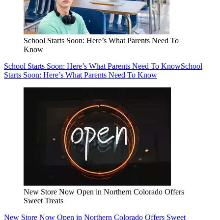
School Starts Soon: Here’s What Parents Need To
Know
School Starts Soon: Here’s What Parents Need To Know
School
Starts Soon: Here’s What Parents Need To Know
New Store Now Open in Northern Colorado Offers
Sweet Treats
New Store Now Open in Northern Colorado Offers Sweet