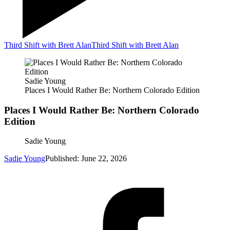
Third Shift with Brett Alan
Third Shift with Brett Alan
Sadie Young
Places I Would Rather Be: Northern Colorado Edition
Places I Would Rather Be: Northern Colorado
Edition
Sadie Young
Sadie Young
Published: June 22, 2026