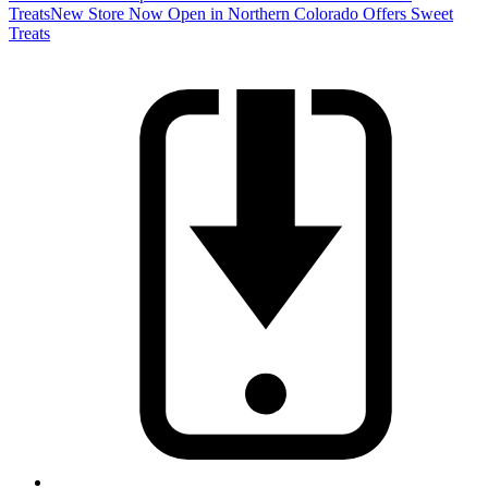
Treats
New Store Now Open in Northern Colorado Offers Sweet
Treats