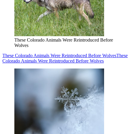
These Colorado Animals Were Reintroduced Before
Wolves
These Colorado Animals Were Reintroduced Before Wolves
These
Colorado Animals Were Reintroduced Before Wolves