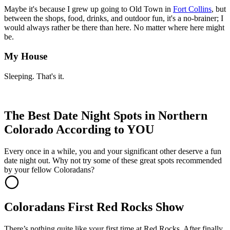
Maybe it's because I grew up going to Old Town in
Fort Collins
, but
between the shops, food, drinks, and outdoor fun, it's a no-brainer; I
would always rather be there than here. No matter where here might
be.
My House
Sleeping. That's it.
The Best Date Night Spots in Northern
Colorado According to YOU
Every once in a while, you and your significant other deserve a fun
date night out. Why not try some of these great spots recommended
by your fellow Coloradans?
Coloradans First Red Rocks Show
There’s nothing quite like your first time at Red Rocks. After finally