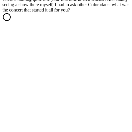
seeing a show there myself, I had to ask other Coloradans: what was
the concert that started it all for you?