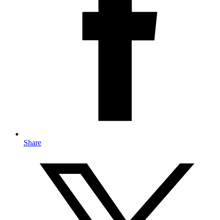
Share