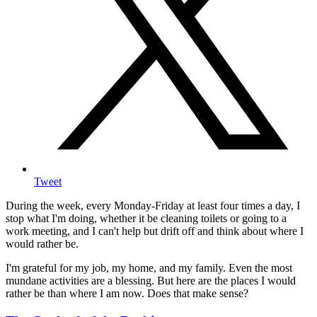
Tweet
During the week, every Monday-Friday at least four times a day, I
stop what I'm doing, whether it be cleaning toilets or going to a
work meeting, and I can't help but drift off and think about where I
would rather be.
I'm grateful for my job, my home, and my family. Even the most
mundane activities are a blessing. But here are the places I would
rather be than where I am now. Does that make sense?