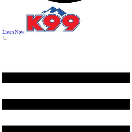
Listen Now