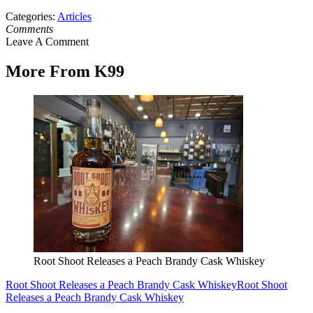
Categories
:
Articles
Comments
Leave A Comment
More From K99
Root Shoot Releases a Peach Brandy Cask Whiskey
Root Shoot Releases a Peach Brandy Cask Whiskey
Root Shoot
Releases a Peach Brandy Cask Whiskey