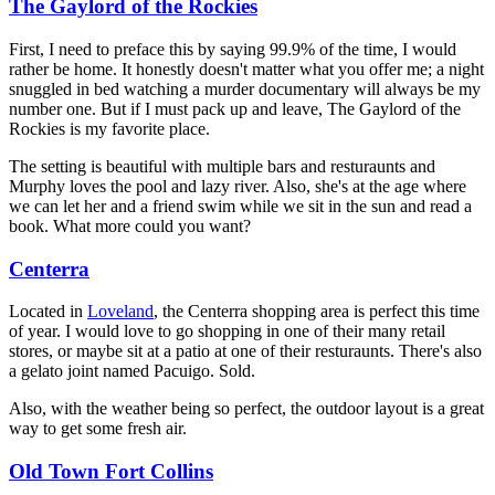
The Gaylord of the Rockies
First, I need to preface this by saying 99.9% of the time, I would
rather be home. It honestly doesn't matter what you offer me; a night
snuggled in bed watching a murder documentary will always be my
number one. But if I must pack up and leave, The Gaylord of the
Rockies is my favorite place.
The setting is beautiful with multiple bars and resturaunts and
Murphy loves the pool and lazy river. Also, she's at the age where
we can let her and a friend swim while we sit in the sun and read a
book. What more could you want?
Centerra
Located in
Loveland
, the Centerra shopping area is perfect this time
of year. I would love to go shopping in one of their many retail
stores, or maybe sit at a patio at one of their resturaunts. There's also
a gelato joint named Pacuigo. Sold.
Also, with the weather being so perfect, the outdoor layout is a great
way to get some fresh air.
Old Town Fort Collins