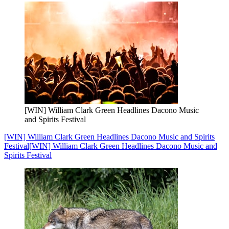
[WIN] William Clark Green Headlines Dacono Music
and Spirits Festival
[WIN] William Clark Green Headlines Dacono Music and Spirits
Festival
[WIN] William Clark Green Headlines Dacono Music and
Spirits Festival