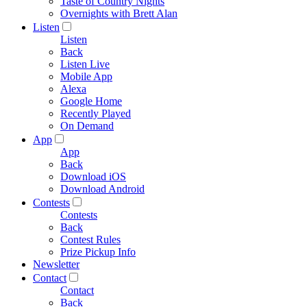
Taste of Country Nights
Overnights with Brett Alan
Listen
Listen
Back
Listen Live
Mobile App
Alexa
Google Home
Recently Played
On Demand
App
App
Back
Download iOS
Download Android
Contests
Contests
Back
Contest Rules
Prize Pickup Info
Newsletter
Contact
Contact
Back