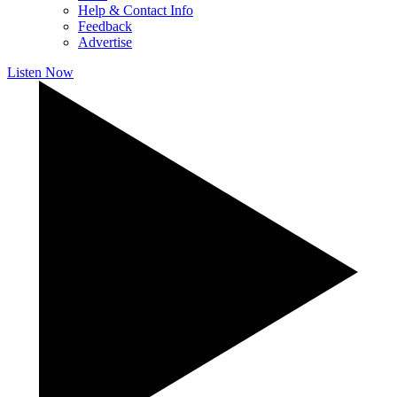
Help & Contact Info
Feedback
Advertise
Listen Now