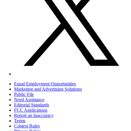
Equal Employment Opportunities
Marketing and Advertising Solutions
Public File
Need Assistance
Editorial Standards
FCC Applications
Report an Inaccuracy
Terms
Contest Rules